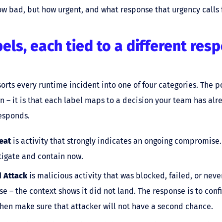
ow bad, but how urgent, and what response that urgency calls f
bels, each tied to a different res
sorts every runtime incident into one of four categories. The po
wn – it is that each label maps to a decision your team has a
esponds.
eat
is activity that strongly indicates an ongoing compromise
stigate and contain now.
 Attack
is malicious activity that was blocked, failed, or nev
 – the context shows it did not land. The response is to confi
hen make sure that attacker will not have a second chance.