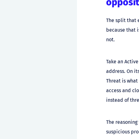
opposit
The split that
because that i
not.
Take an Active
address. On it
Threat is what
access and clou
instead of thr
The reasoning 
suspicious pr