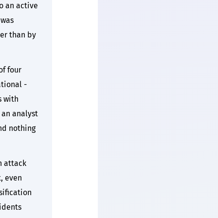
o an active
 was
her than by
of four
tional -
s with
 an analyst
nd nothing
 attack
, even
sification
cidents