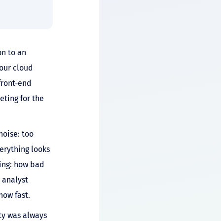
on to an
your cloud
front-end
ting for the
noise: too
erything looks
hing: how bad
n analyst
how fast.
ity was always