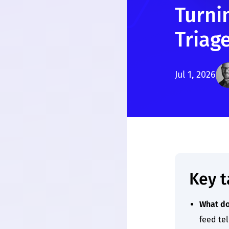
Turnin
Triag
Jul 1, 2026
Key 
What do
feed tel