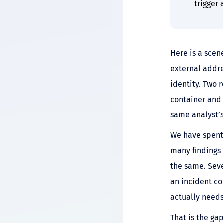
trigger
Here is a scen
external addre
identity. Two 
container and 
same analyst’
We have spent 
many findings 
the same. Seve
an incident cou
actually needs
That is the gap