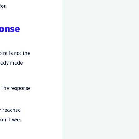
or.
ponse
int is not the
lready made
. The response
er reached
rm it was