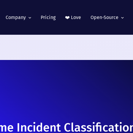
Company
Pricing
❤️ Love
Open-Source
me Incident Classificatio