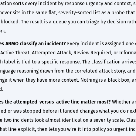
cation sorts every incident by response urgency and context, s
ever sits in the same flat, severity-sorted list as a probe that
blocked. The result is a queue you can triage by decision rat
rk.
s ARMO classify an incident?
Every incident is assigned one 
 Active Threat, Attempted Attack, Review Required, or Informa
 label is tied to a specific response. The classification arrive
anguage reasoning drawn from the correlated attack story, and
nge it when they have more context. Nothing is a black box, a
d.
s the attempted-versus-active line matter most?
Whether an
ed or was stopped before it landed changes what you do next
 two incidents look almost identical on a severity scale. Clas
at line explicit, then lets you wire it into policy so urgent in