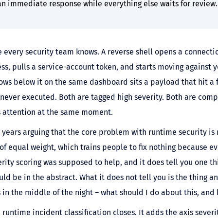
 an immediate response while everything else waits for review.
e every security team knows. A reverse shell opens a connecti
ss, pulls a service-account token, and starts moving against 
rows below it on the same dashboard sits a payload that hit a 
never executed. Both are tagged high severity. Both are compe
s attention at the same moment.
years arguing that the core problem with runtime security is 
of equal weight, which trains people to fix nothing because ev
rity scoring was supposed to help, and it does tell you one t
ld be in the abstract. What it does not tell you is the thing a
 in the middle of the night – what should I do about this, and 
 runtime incident classification closes. It adds the axis sever