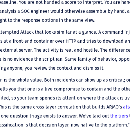
baseline. You are not handed a score to interpret. You are han
 analysis a SOC engineer would otherwise assemble by hand, 
ght to the response options in the same view.
tempted Attack that looks similar at a glance. A command inj
s at a front-end container over HTTP and tries to download an
external server. The activity is real and hostile. The difference
 is no evidence the script ran. Same family of behavior, oppos
ing anyone, you review the context and dismiss it.
n is the whole value. Both incidents can show up as critical; o
 tells you that one is a live compromise to contain and the oth
iled, so your team spends its attention where the attack is liv
his is the same cross-layer correlation that builds ARMO’s
att
 one question triage exists to answer. We’ve laid out
the tiers
assification is that decision layer, now native to the platform.”