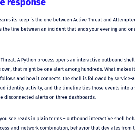
e response
 earns its keep is the one between Active Threat and Attempte
s the line between an incident that ends your evening and on
 Threat. A Python process opens an interactive outbound shell
s own, that might be one alert among hundreds. What makes it
 follows and how it connects: the shell is followed by service-
d identity activity, and the timeline ties those events into a 
ee disconnected alerts on three dashboards.
you see reads in plain terms – outbound interactive shell beha
ocess-and-network combination, behavior that deviates from 