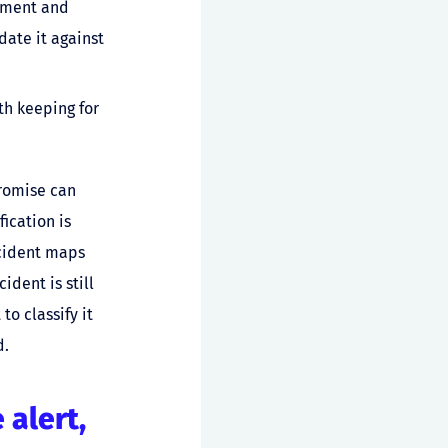
onment and
date it against
th keeping for
promise can
ication is
ncident maps
ident is still
o classify it
d.
 alert,