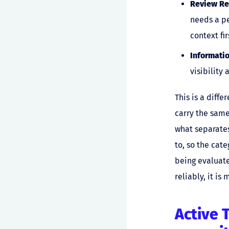
Review Re
needs a pe
context fir
Informati
visibility 
This is a diff
carry the same
what separates
to, so the cate
being evaluate
reliably, it i
Active 