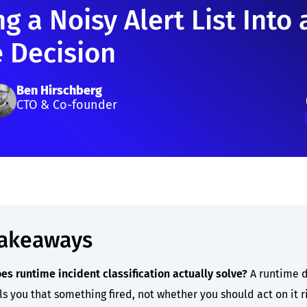
g a Noisy Alert List Into 
e Decision
Ben Hirschberg
CTO & Co-founder
takeaways
es runtime incident classification actually solve?
A runtime d
ls you that something fired, not whether you should act on it r