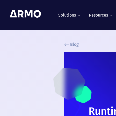
Solutions
Resources
Blog
Runti