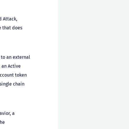
d Attack,
e that does
 to an external
 an Active
account token
single chain
vior, a
the