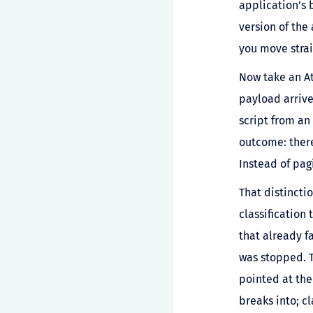
application’s 
version of the
you move strai
Now take an At
payload arrive
script from an 
outcome: there
Instead of pag
That distinctio
classification
that already fa
was stopped. T
pointed at the
breaks into; cl