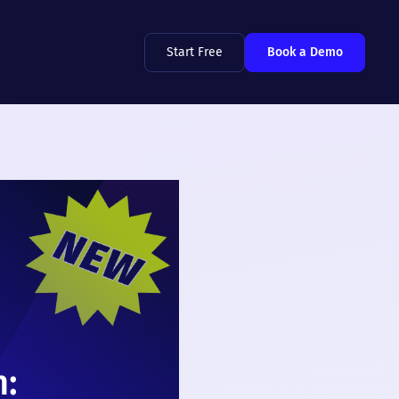
Start Free
Book a Demo
n: