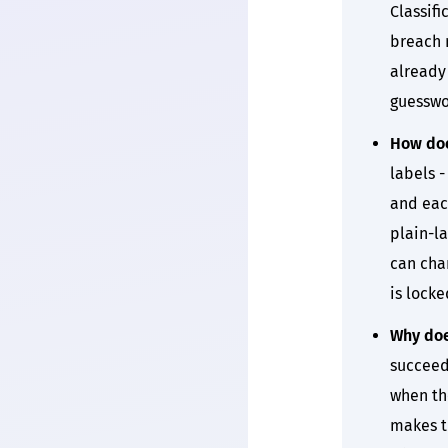
Classifi
breach n
already 
guesswo
How doe
labels -
and each
plain-l
can cha
is locke
Why doe
succeed
when the
makes th