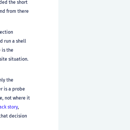
ded the short
and from there
ection
d run a shell
 is the
ite situation.
nly the
er is a probe
e, not where it
ack story
,
that decision