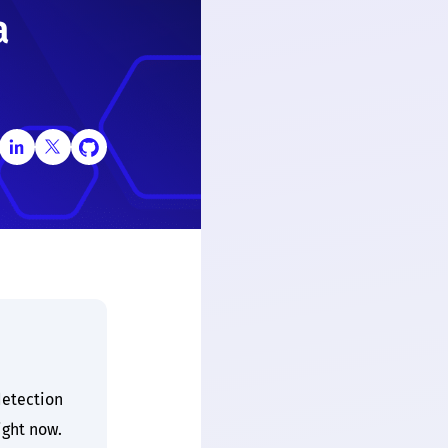
a
etection
ight now.