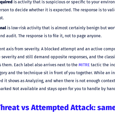
quired
is activity that is suspicious or specific to your envir
rson to decide whether it is expected. The response is to vali
st.
onal
is low-risk activity that is almost certainly benign but wor
and audit. The response is to file it, not to page anyone.
erent axis from severity. A blocked attempt and an active com
 severity and still demand opposite responses, and the classif
 them. Each label also arrives next to the
MITRE
tactic the i
gory and the technique sit in front of you together. While an inc
d it shows as Analyzing, and when there is not enough context t
s marked Not available and stays open for you to handle by han
Threat vs Attempted Attack: same