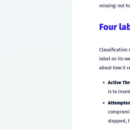
missing: not h
Four la
Classification 
label on its o
about how it r
Active Thr
is to inve
Attempted
compromise
stopped, t