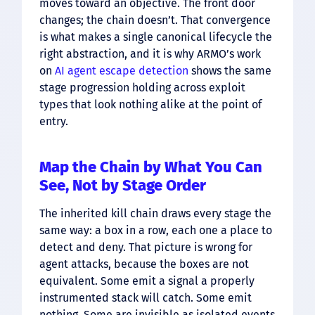
moves toward an objective. The front door
changes; the chain doesn’t. That convergence
is what makes a single canonical lifecycle the
right abstraction, and it is why ARMO’s work
on
AI agent escape detection
shows the same
stage progression holding across exploit
types that look nothing alike at the point of
entry.
Map the Chain by What You Can
See, Not by Stage Order
The inherited kill chain draws every stage the
same way: a box in a row, each one a place to
detect and deny. That picture is wrong for
agent attacks, because the boxes are not
equivalent. Some emit a signal a properly
instrumented stack will catch. Some emit
nothing. Some are invisible as isolated events