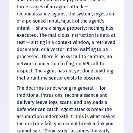
three stages of an agent attack —
reconnaissance against the system, ingestion
of a poisoned input, hijack of the agent’s
intent — share a single property: nothing has
executed. The malicious instruction is data at
rest — sitting in a context window, a retrieved
document, or a vector index, waiting to be
processed. There is no syscall to capture, no
network connection to flag, no API call to
inspect. The agent has not yet done anything
that a runtime sensor exists to observe.
The doctrine is not wrong in general — for
traditional intrusions, reconnaissance and
delivery leave logs, scans, and payloads a
defender can catch. Agent attacks break the
assumption underneath it. This is what makes
the doctrine fail: you cannot break a link you
cannot see. “Deny early” assumes the early