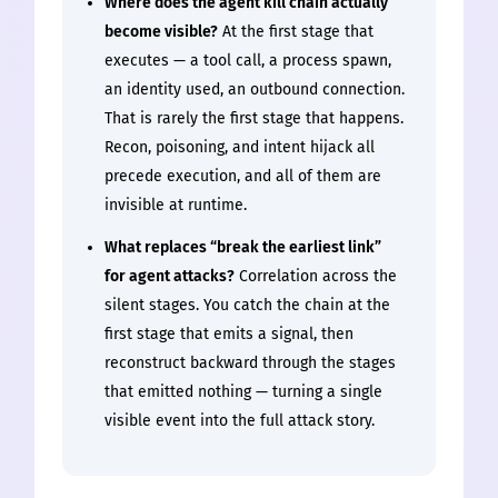
Where does the agent kill chain actually
become visible?
At the first stage that
executes — a tool call, a process spawn,
an identity used, an outbound connection.
That is rarely the first stage that happens.
Recon, poisoning, and intent hijack all
precede execution, and all of them are
invisible at runtime.
What replaces “break the earliest link”
for agent attacks?
Correlation across the
silent stages. You catch the chain at the
first stage that emits a signal, then
reconstruct backward through the stages
that emitted nothing — turning a single
visible event into the full attack story.