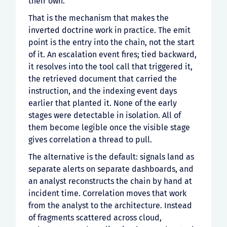
their own.
That is the mechanism that makes the
inverted doctrine work in practice. The emit
point is the entry into the chain, not the start
of it. An escalation event fires; tied backward,
it resolves into the tool call that triggered it,
the retrieved document that carried the
instruction, and the indexing event days
earlier that planted it. None of the early
stages were detectable in isolation. All of
them become legible once the visible stage
gives correlation a thread to pull.
The alternative is the default: signals land as
separate alerts on separate dashboards, and
an analyst reconstructs the chain by hand at
incident time. Correlation moves that work
from the analyst to the architecture. Instead
of fragments scattered across cloud,