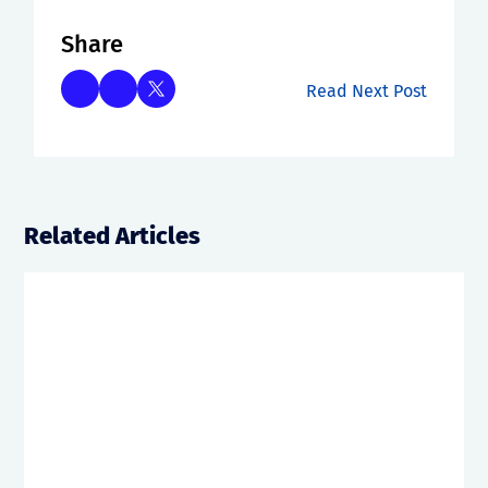
Share
Read Next Post
Related Articles