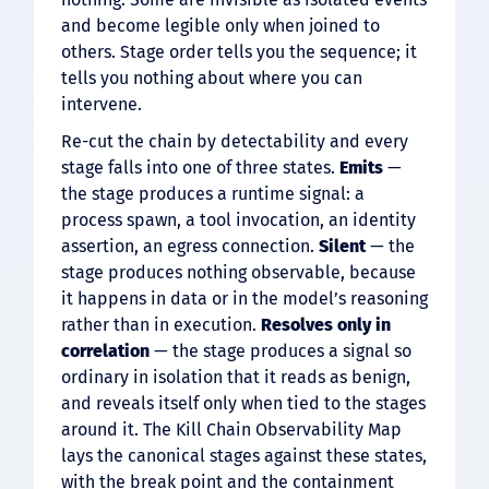
and become legible only when joined to
others. Stage order tells you the sequence; it
tells you nothing about where you can
intervene.
Re-cut the chain by detectability and every
stage falls into one of three states.
Emits
—
the stage produces a runtime signal: a
process spawn, a tool invocation, an identity
assertion, an egress connection.
Silent
— the
stage produces nothing observable, because
it happens in data or in the model’s reasoning
rather than in execution.
Resolves only in
correlation
— the stage produces a signal so
ordinary in isolation that it reads as benign,
and reveals itself only when tied to the stages
around it. The Kill Chain Observability Map
lays the canonical stages against these states,
with the break point and the containment