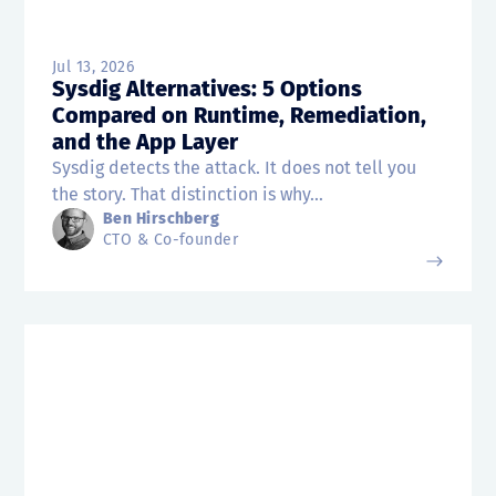
Jul 13, 2026
Sysdig Alternatives: 5 Options
Compared on Runtime, Remediation,
and the App Layer
Sysdig detects the attack. It does not tell you
the story. That distinction is why...
Ben Hirschberg
CTO & Co-founder