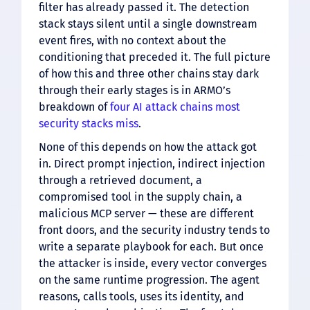
filter has already passed it. The detection
stack stays silent until a single downstream
event fires, with no context about the
conditioning that preceded it. The full picture
of how this and three other chains stay dark
through their early stages is in ARMO’s
breakdown of
four AI attack chains most
security stacks miss
.
None of this depends on how the attack got
in. Direct prompt injection, indirect injection
through a retrieved document, a
compromised tool in the supply chain, a
malicious MCP server — these are different
front doors, and the security industry tends to
write a separate playbook for each. But once
the attacker is inside, every vector converges
on the same runtime progression. The agent
reasons, calls tools, uses its identity, and