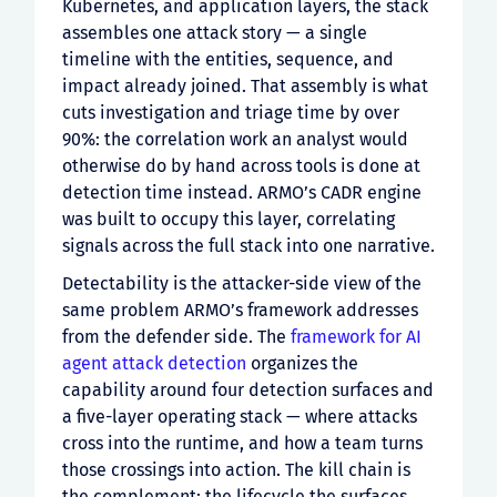
Kubernetes, and application layers, the stack
assembles one attack story — a single
timeline with the entities, sequence, and
impact already joined. That assembly is what
cuts investigation and triage time by over
90%: the correlation work an analyst would
otherwise do by hand across tools is done at
detection time instead. ARMO’s CADR engine
was built to occupy this layer, correlating
signals across the full stack into one narrative.
Detectability is the attacker-side view of the
same problem ARMO’s framework addresses
from the defender side. The
framework for AI
agent attack detection
organizes the
capability around four detection surfaces and
a five-layer operating stack — where attacks
cross into the runtime, and how a team turns
those crossings into action. The kill chain is
the complement: the lifecycle the surfaces