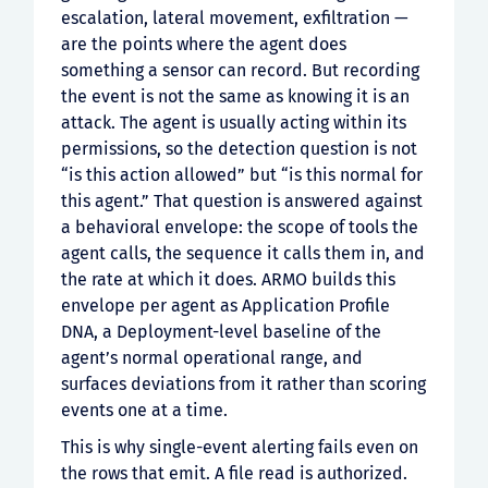
escalation, lateral movement, exfiltration —
are the points where the agent does
something a sensor can record. But recording
the event is not the same as knowing it is an
attack. The agent is usually acting within its
permissions, so the detection question is not
“is this action allowed” but “is this normal for
this agent.” That question is answered against
a behavioral envelope: the scope of tools the
agent calls, the sequence it calls them in, and
the rate at which it does. ARMO builds this
envelope per agent as Application Profile
DNA, a Deployment-level baseline of the
agent’s normal operational range, and
surfaces deviations from it rather than scoring
events one at a time.
This is why single-event alerting fails even on
the rows that emit. A file read is authorized.