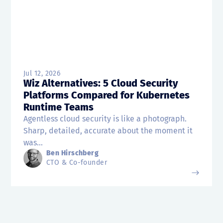
Jul 12, 2026
Wiz Alternatives: 5 Cloud Security
Platforms Compared for Kubernetes
Runtime Teams
Agentless cloud security is like a photograph.
Sharp, detailed, accurate about the moment it
was...
Ben Hirschberg
CTO & Co-founder