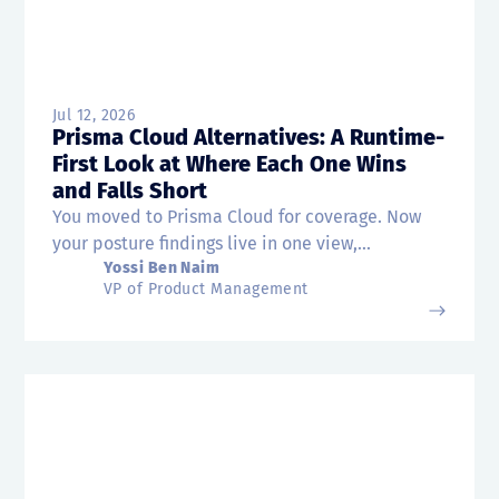
Jul 12, 2026
Prisma Cloud Alternatives: A Runtime-
First Look at Where Each One Wins
and Falls Short
You moved to Prisma Cloud for coverage. Now
your posture findings live in one view,...
Yossi Ben Naim
VP of Product Management