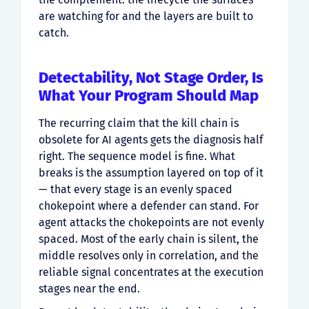
are watching for and the layers are built to
catch.
Detectability, Not Stage Order, Is
What Your Program Should Map
The recurring claim that the kill chain is
obsolete for AI agents gets the diagnosis half
right. The sequence model is fine. What
breaks is the assumption layered on top of it
— that every stage is an evenly spaced
chokepoint where a defender can stand. For
agent attacks the chokepoints are not evenly
spaced. Most of the early chain is silent, the
middle resolves only in correlation, and the
reliable signal concentrates at the execution
stages near the end.