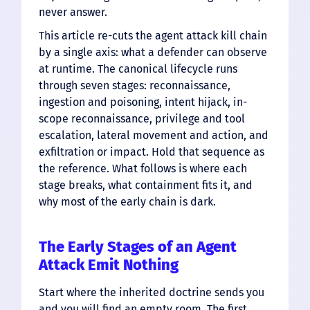
never answer.
This article re-cuts the agent attack kill chain
by a single axis: what a defender can observe
at runtime. The canonical lifecycle runs
through seven stages: reconnaissance,
ingestion and poisoning, intent hijack, in-
scope reconnaissance, privilege and tool
escalation, lateral movement and action, and
exfiltration or impact. Hold that sequence as
the reference. What follows is where each
stage breaks, what containment fits it, and
why most of the early chain is dark.
The Early Stages of an Agent
Attack Emit Nothing
Start where the inherited doctrine sends you
and you will find an empty room. The first