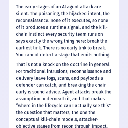
The early stages of an AI agent attack are
silent. The poisoning, the hijacked intent, the
reconnaissance: none of it executes, so none
of it produces a runtime signal, and the kill-
chain instinct every security team runs on
says exactly the wrong thing here: break the
earliest link. There is no early link to break.
You cannot detect a stage that emits nothing.
That is not a knock on the doctrine in general.
For traditional intrusions, reconnaissance and
delivery leave logs, scans, and payloads a
defender can catch, and breaking the chain
early is sound advice. Agent attacks break the
assumption underneath it, and that makes
“where in the lifecycle can I actually see this”
the question that matters, the one the
conceptual kill-chain models, attacker-
objective stages from recon through impact,