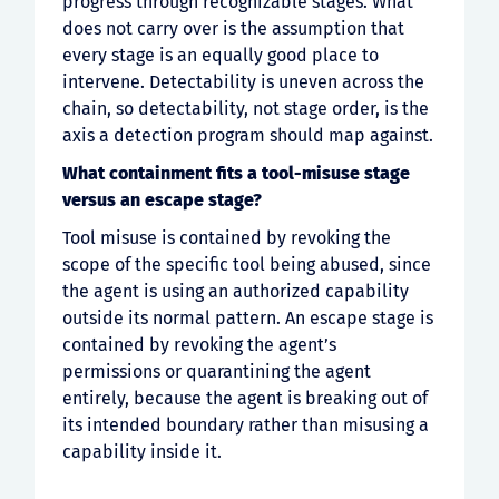
progress through recognizable stages. What
does not carry over is the assumption that
every stage is an equally good place to
intervene. Detectability is uneven across the
chain, so detectability, not stage order, is the
axis a detection program should map against.
What containment fits a tool-misuse stage
versus an escape stage?
Tool misuse is contained by revoking the
scope of the specific tool being abused, since
the agent is using an authorized capability
outside its normal pattern. An escape stage is
contained by revoking the agent’s
permissions or quarantining the agent
entirely, because the agent is breaking out of
its intended boundary rather than misusing a
capability inside it.