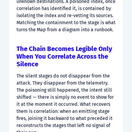
unknown destinations. A poisoned index, once
correlation has identified it, is contained by
isolating the index and re-vetting its sources.
Matching the containment to the stage is what
turns the Map from a diagram into a runbook.
The Chain Becomes Legible Only
When You Correlate Across the
Silence
The silent stages do not disappear from the
attack. They disappear from the telemetry.
The poisoning still happened, the intent still
shifted — there is simply no event to show for
it at the moment it occurred. What recovers
them is correlation: when an emitting stage
fires, joining it backward to what preceded it
reconstructs the stages that left no signal of