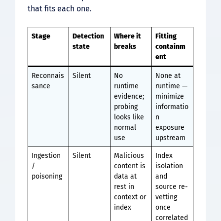
that fits each one.
Stage
Detection
Where it
Fitting
state
breaks
containm
ent
Reconnais
Silent
No
None at
sance
runtime
runtime —
evidence;
minimize
probing
informatio
looks like
n
normal
exposure
use
upstream
Ingestion
Silent
Malicious
Index
/
content is
isolation
poisoning
data at
and
rest in
source re-
context or
vetting
index
once
correlated