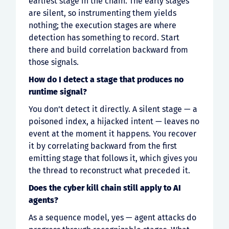
earliest stage in the chain. The early stages
are silent, so instrumenting them yields
nothing; the execution stages are where
detection has something to record. Start
there and build correlation backward from
those signals.
How do I detect a stage that produces no
runtime signal?
You don’t detect it directly. A silent stage — a
poisoned index, a hijacked intent — leaves no
event at the moment it happens. You recover
it by correlating backward from the first
emitting stage that follows it, which gives you
the thread to reconstruct what preceded it.
Does the cyber kill chain still apply to AI
agents?
As a sequence model, yes — agent attacks do