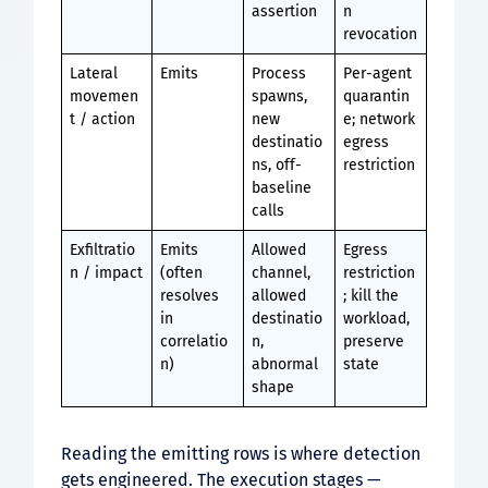
assertion
n
revocation
Lateral
Emits
Process
Per-agent
movemen
spawns,
quarantin
t / action
new
e; network
destinatio
egress
ns, off-
restriction
baseline
calls
Exfiltratio
Emits
Allowed
Egress
n / impact
(often
channel,
restriction
resolves
allowed
; kill the
in
destinatio
workload,
correlatio
n,
preserve
n)
abnormal
state
shape
Reading the emitting rows is where detection
gets engineered. The execution stages —