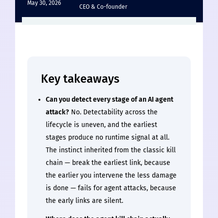
May 30, 2026
CEO & Co-founder
Key takeaways
Can you detect every stage of an AI agent
attack?
No. Detectability across the
lifecycle is uneven, and the earliest
stages produce no runtime signal at all.
The instinct inherited from the classic kill
chain — break the earliest link, because
the earlier you intervene the less damage
is done — fails for agent attacks, because
the early links are silent.