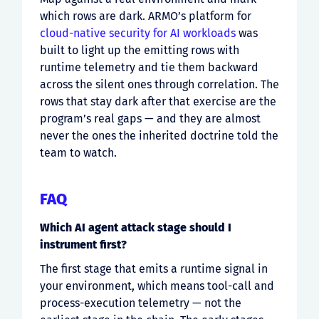
which rows are dark. ARMO’s platform for
cloud-native security for AI workloads
was
built to light up the emitting rows with
runtime telemetry and tie them backward
across the silent ones through correlation. The
rows that stay dark after that exercise are the
program’s real gaps — and they are almost
never the ones the inherited doctrine told the
team to watch.
FAQ
Which AI agent attack stage should I
instrument first?
The first stage that emits a runtime signal in
your environment, which means tool-call and
process-execution telemetry — not the