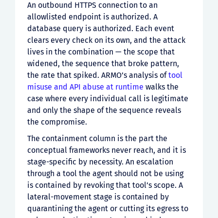
An outbound HTTPS connection to an
allowlisted endpoint is authorized. A
database query is authorized. Each event
clears every check on its own, and the attack
lives in the combination — the scope that
widened, the sequence that broke pattern,
the rate that spiked. ARMO’s analysis of
tool
misuse and API abuse at runtime
walks the
case where every individual call is legitimate
and only the shape of the sequence reveals
the compromise.
The containment column is the part the
conceptual frameworks never reach, and it is
stage-specific by necessity. An escalation
through a tool the agent should not be using
is contained by revoking that tool’s scope. A
lateral-movement stage is contained by
quarantining the agent or cutting its egress to