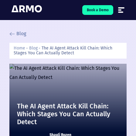
Book a Demo
Blog
Solutions
7
Home
Blog
The AI Agent Attack Kill Chain: Which
Stages You Can Actually Detect
Resources
9
Company
5
Pricing
❤️ Love
The AI Agent Attack Kill Chain:
Which Stages You Can Actually
Open-Source
5
Detect
Shauli Rozen