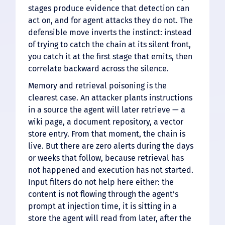
stages produce evidence that detection can
act on, and for agent attacks they do not. The
defensible move inverts the instinct: instead
of trying to catch the chain at its silent front,
you catch it at the first stage that emits, then
correlate backward across the silence.
Memory and retrieval poisoning is the
clearest case. An attacker plants instructions
in a source the agent will later retrieve — a
wiki page, a document repository, a vector
store entry. From that moment, the chain is
live. But there are zero alerts during the days
or weeks that follow, because retrieval has
not happened and execution has not started.
Input filters do not help here either: the
content is not flowing through the agent’s
prompt at injection time, it is sitting in a
store the agent will read from later, after the