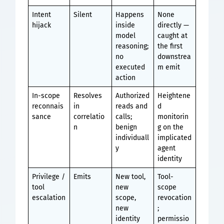
Intent
Silent
Happens
None
hijack
inside
directly —
model
caught at
reasoning;
the first
no
downstrea
executed
m emit
action
In-scope
Resolves
Authorized
Heightene
reconnais
in
reads and
d
sance
correlatio
calls;
monitorin
n
benign
g on the
individuall
implicated
y
agent
identity
Privilege /
Emits
New tool,
Tool-
tool
new
scope
escalation
scope,
revocation
new
;
identity
permissio