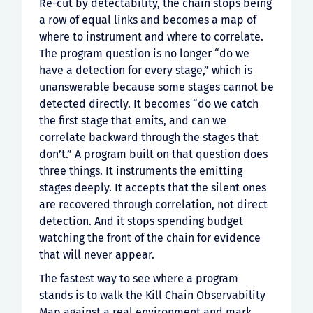
Re-cut by detectability, the chain stops being
a row of equal links and becomes a map of
where to instrument and where to correlate.
The program question is no longer “do we
have a detection for every stage,” which is
unanswerable because some stages cannot be
detected directly. It becomes “do we catch
the first stage that emits, and can we
correlate backward through the stages that
don’t.” A program built on that question does
three things. It instruments the emitting
stages deeply. It accepts that the silent ones
are recovered through correlation, not direct
detection. And it stops spending budget
watching the front of the chain for evidence
that will never appear.
The fastest way to see where a program
stands is to walk the Kill Chain Observability
Map against a real environment and mark