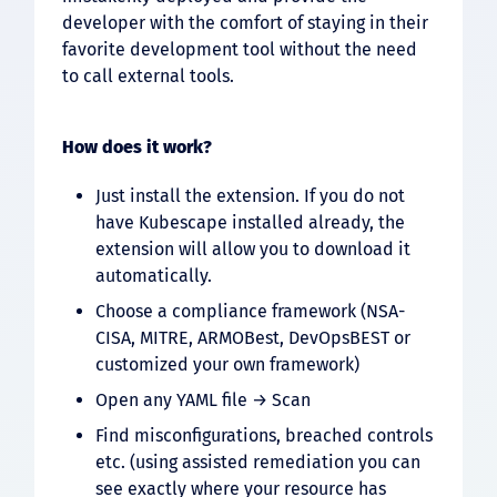
developer with the comfort of staying in their
favorite development tool without the need
to call external tools.
How does it work?
Just install the extension. If you do not
have Kubescape installed already, the
extension will allow you to download it
automatically.
Choose a compliance framework (NSA-
CISA, MITRE, ARMOBest, DevOpsBEST or
customized your own framework)
Open any YAML file → Scan
Find misconfigurations, breached controls
etc. (using assisted remediation you can
see exactly where your resource has