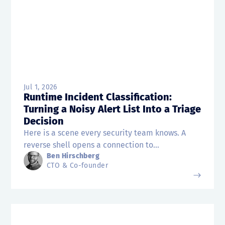
Jul 1, 2026
Runtime Incident Classification:
Turning a Noisy Alert List Into a Triage
Decision
Here is a scene every security team knows. A
reverse shell opens a connection to...
Ben Hirschberg
CTO & Co-founder