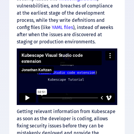
vulnerabilities, and breaches of compliance
at the earliest stage of the development
process, while they write definitions and
config files (like
YAML files
), instead of weeks
after when the issues are discovered at
staging or production environments.
Getting relevant information from Kubescape
as soon as the developer is coding, allows
fixing security issues before they can be
mistakenly deployed and provide the