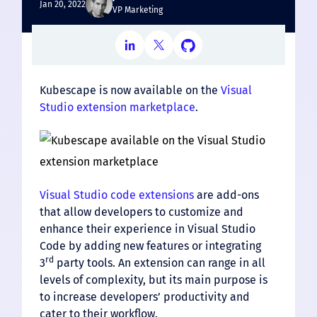
Jan 20, 2022
VP Marketing
Kubescape is now available on the
Visual
Studio extension marketplace
.
Visual Studio code extensions
are add-ons
that allow developers to customize and
enhance their experience in Visual Studio
Code by adding new features or integrating
rd
3
party tools. An extension can range in all
levels of complexity, but its main purpose is
to increase developers’ productivity and
cater to their workflow.