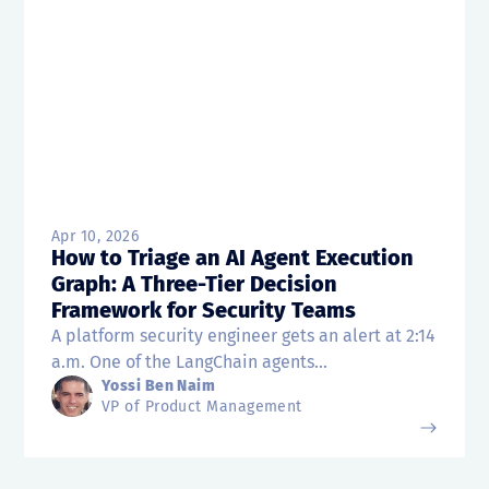
Apr 10, 2026
How to Triage an AI Agent Execution
Graph: A Three-Tier Decision
Framework for Security Teams
A platform security engineer gets an alert at 2:14
a.m. One of the LangChain agents...
Yossi Ben Naim
VP of Product Management