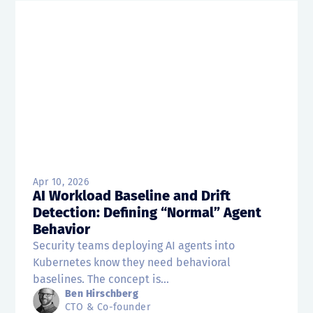
Apr 10, 2026
AI Workload Baseline and Drift
Detection: Defining “Normal” Agent
Behavior
Security teams deploying AI agents into
Kubernetes know they need behavioral
baselines. The concept is...
Ben Hirschberg
CTO & Co-founder