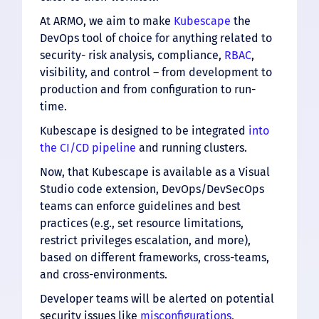
At ARMO, we aim to make
Kubescape
the
DevOps tool of choice for anything related to
security- risk analysis, compliance,
RBAC
,
visibility, and control – from development to
production and from configuration to run-
time.
Kubescape is designed to be integrated
into
the CI/CD pipeline
and running clusters.
Now, that Kubescape is available as a Visual
Studio code extension, DevOps/DevSecOps
teams can enforce guidelines and best
practices (e.g., set resource limitations,
restrict privileges escalation, and more),
based on different frameworks, cross-teams,
and cross-environments.
Developer teams will be alerted on potential
security issues like
misconfigurations
,