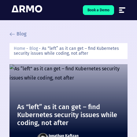
Book a Demo
Blog
Solutions
7
Home
Blog
As “left” as it can get – find Kubernetes
security issues while coding, not after
Resources
9
Company
5
Pricing
❤️ Love
As “left” as it can get – find
Kubernetes security issues while
Open-Source
5
coding, not after
Jonathan Kaftzan