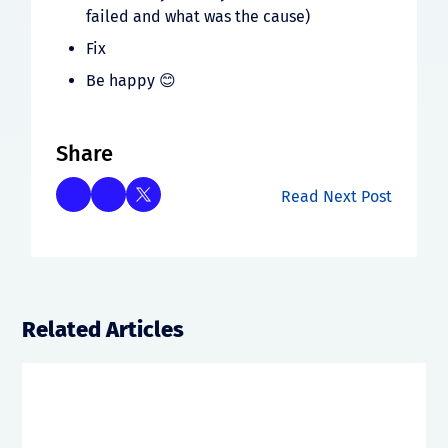
failed and what was the cause)
Fix
Be happy 😊
Share
Read Next Post
Related Articles