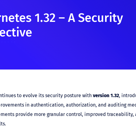
netes 1.32 – A Security
ective
tinues to evolve its security posture with
version 1.32
, introd
provements in authentication, authorization, and auditing me
ents provide more granular control, improved traceability, 
ts.