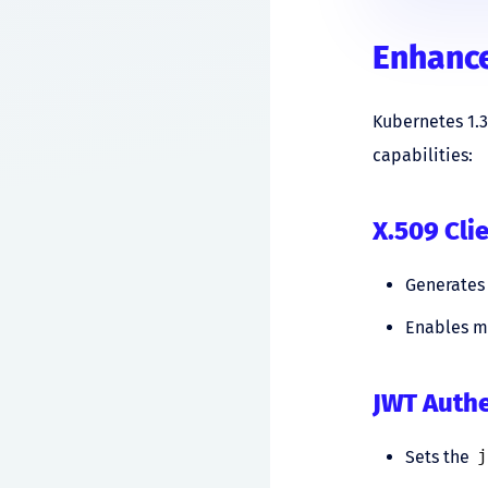
Enhance
Kubernetes 1.
capabilities:
X.509 Cli
Generates 
Enables mo
JWT Auth
Sets the
j