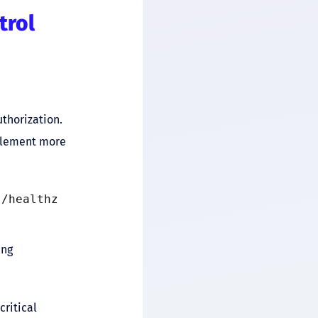
trol
thorization.
mplement more
s/healthz
ing
critical