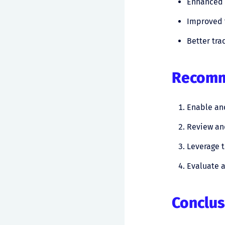
Enhanced a
Improved
Better tra
Recomme
Enable and
Review an
Leverage t
Evaluate a
Conclus