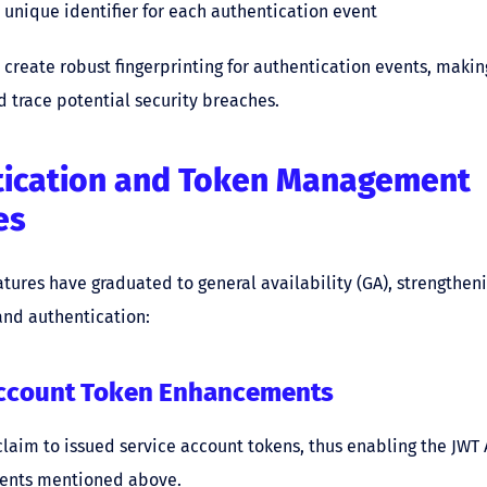
 unique identifier for each authentication event
 create robust fingerprinting for authentication events, making
d trace potential security breaches.
tication and Token Management
es
atures have graduated to general availability (GA), strengthen
d authentication:
Account Token Enhancements
claim to issued service account tokens, thus enabling the JWT
nts mentioned above.