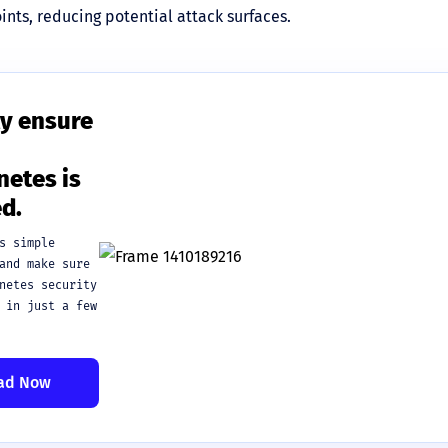
nts, reducing potential attack surfaces.
y ensure
etes is
d.
s simple
and make sure
netes security
 in just a few
ad Now