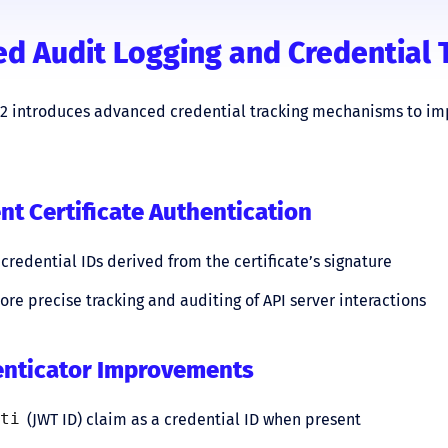
d Audit Logging and Credential 
32 introduces advanced credential tracking mechanisms to im
ent Certificate Authentication
credential IDs derived from the certificate’s signature
re precise tracking and auditing of API server interactions
enticator Improvements
ti
(JWT ID) claim as a credential ID when present