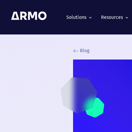
Solutions
Resources
Blog