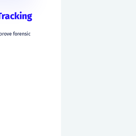
Tracking
prove forensic