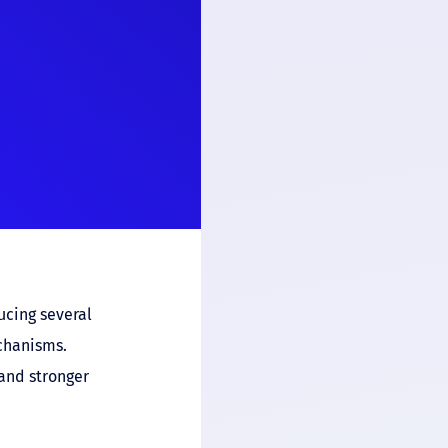
ucing several
chanisms.
and stronger