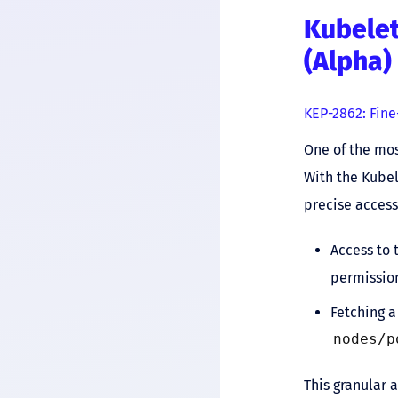
Kubelet
(Alpha)
KEP-2862: Fine
One of the mos
With the Kube
precise access
Access to 
permissio
Fetching a
nodes/p
This granular 