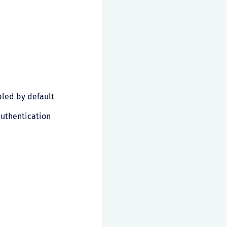
led by default
authentication