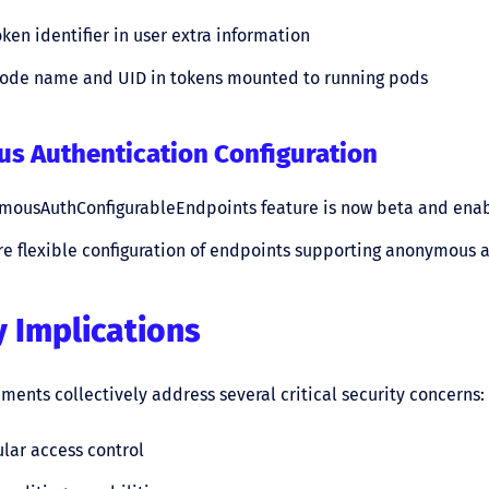
en identifier in user extra information
node name and UID in tokens mounted to running pods
s Authentication Configuration
mousAuthConfigurableEndpoints feature is now beta and enab
e flexible configuration of endpoints supporting anonymous 
y Implications
ents collectively address several critical security concerns:
lar access control