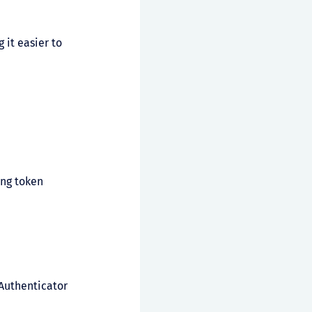
 it easier to
ing token
 Authenticator