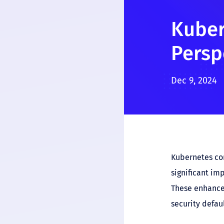
Kuber
Persp
Dec 9, 2024
Kubernetes con
significant im
These enhancem
security defaul