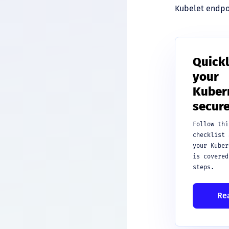
Kubelet endpoi
Quickl
your
Kubern
secure
Follow thi
checklist 
your Kuber
is covered
steps.
Re