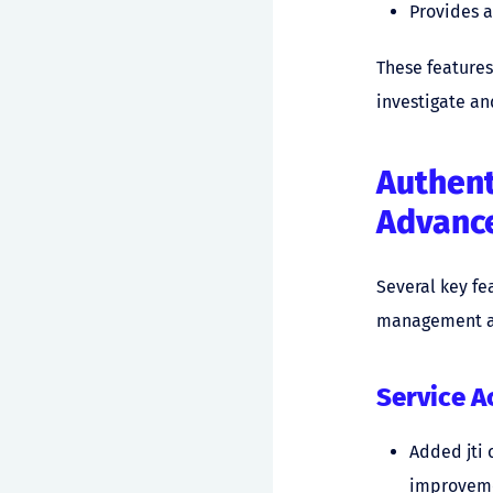
Provides a
These features
investigate an
Authen
Advanc
Several key fe
management an
Service 
Added jti 
improveme