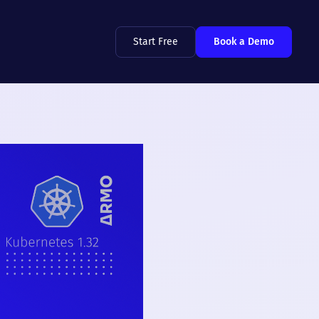
Start Free
Book a Demo