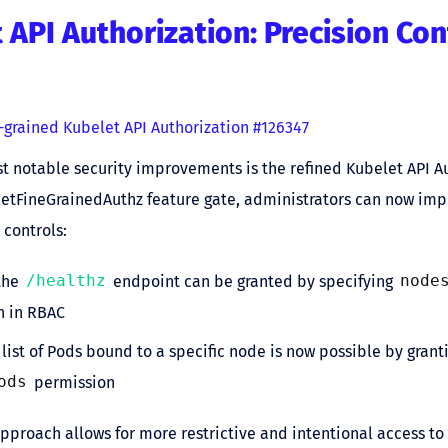
 API Authorization: Precision Con
-grained Kubelet API Authorization #126347
t notable security improvements is the refined Kubelet API Au
letFineGrainedAuthz feature gate, administrators can now i
 controls:
the
/healthz
endpoint can be granted by specifying
node
n in RBAC
 list of Pods bound to a specific node is now possible by grant
ods
permission
approach allows for more restrictive and intentional access to 