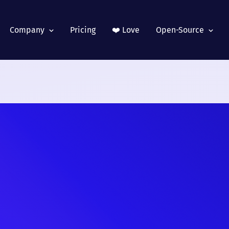
Company
Pricing
❤️ Love
Open-Source