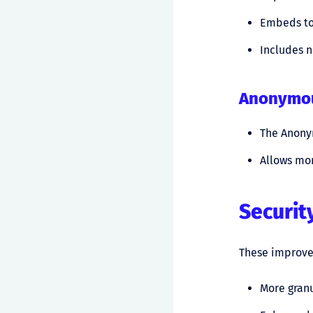
Embeds tok
Includes 
Anonymou
The Anony
Allows mor
Securit
These improvem
More granu