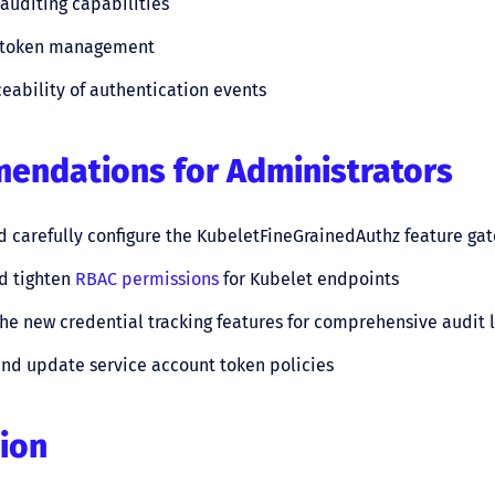
uditing capabilities
 token management
ceability of authentication events
ndations for Administrators
 carefully configure the KubeletFineGrainedAuthz feature gat
d tighten
RBAC permissions
for Kubelet endpoints
he new credential tracking features for comprehensive audit 
nd update service account token policies
ion