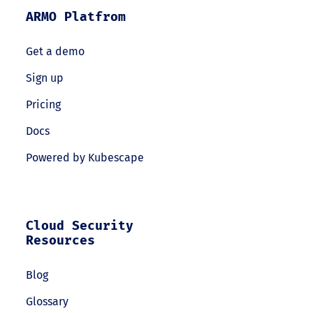
ARMO Platfrom
Get a demo
Sign up
Pricing
Docs
Powered by Kubescape
Cloud Security
Resources
Blog
Glossary