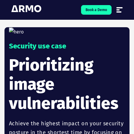
Book a Demo
Solutions
7
Security use case
Resources
9
Prioritizing
Company
5
image
Pricing
vulnerabilities
❤️ Love
Open-Source
5
Achieve the highest impact on your security
posture in the shortest time by focusing on