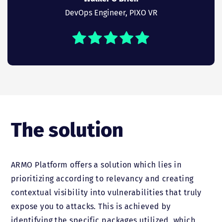
DevOps Engineer, PIXO VR
The solution
ARMO Platform offers a solution which lies in
prioritizing according to relevancy and creating
contextual visibility into vulnerabilities that truly
expose you to attacks. This is achieved by
identifying the specific packages utilized, which