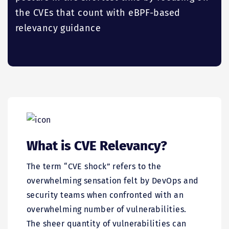
the CVEs that count with eBPF-based
relevancy guidance
What is CVE Relevancy?
The term “CVE shock” refers to the
overwhelming sensation felt by DevOps and
security teams when confronted with an
overwhelming number of vulnerabilities.
The sheer quantity of vulnerabilities can