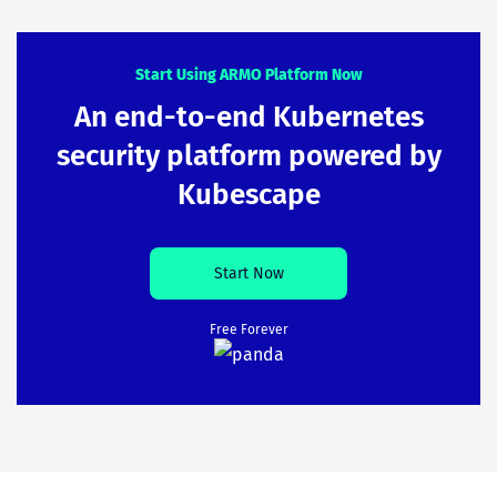
Start Using ARMO Platform Now
An end-to-end Kubernetes
security platform powered by
Kubescape
Start Now
Free Forever