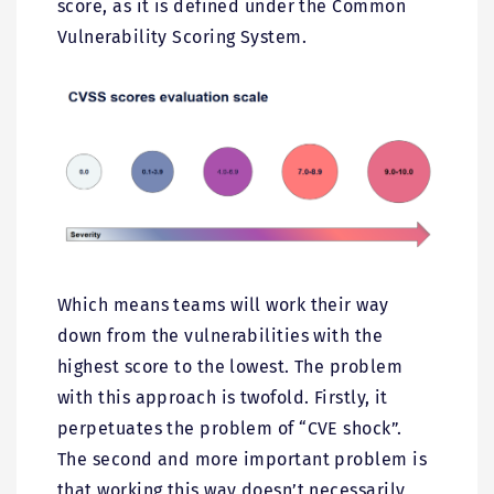
score, as it is defined under the Common
Vulnerability Scoring System.
Which means teams will work their way
down from the vulnerabilities with the
highest score to the lowest. The problem
with this approach is twofold. Firstly, it
perpetuates the problem of “CVE shock”.
The second and more important problem is
that working this way doesn’t necessarily