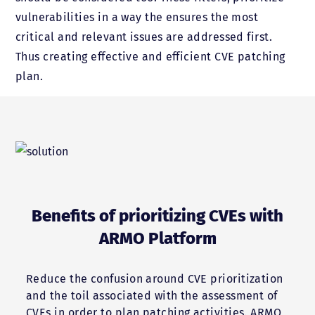
vulnerabilities in a way the ensures the most
critical and relevant issues are addressed first.
Thus creating effective and efficient CVE patching
plan.
Benefits of prioritizing CVEs with
ARMO Platform
Reduce the confusion around CVE prioritization
and the toil associated with the assessment of
CVEs in order to plan patching activities. ARMO