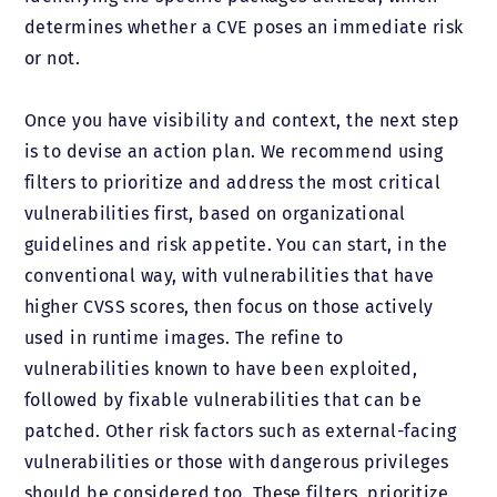
determines whether a CVE poses an immediate risk
or not.
Once you have visibility and context, the next step
is to devise an action plan. We recommend using
filters to prioritize and address the most critical
vulnerabilities first, based on organizational
guidelines and risk appetite. You can start, in the
conventional way, with vulnerabilities that have
higher CVSS scores, then focus on those actively
used in runtime images. The refine to
vulnerabilities known to have been exploited,
followed by fixable vulnerabilities that can be
patched. Other risk factors such as external-facing
vulnerabilities or those with dangerous privileges
should be considered too. These filters, prioritize