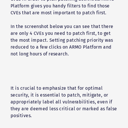
Platform gives you handy filters to find those
CVEs that are most important to patch first.
In the screenshot below you can see that there
are only 4 CVEs you need to patch first, to get
the most impact. Setting patching priority was
reduced to a few clicks on ARMO Platform and
not long hours of research.
It is crucial to emphasize that for optimal
security, it is essential to patch, mitigate, or
appropriately label all vulnerabilities, even if
they are deemed less critical or marked as false
positives.