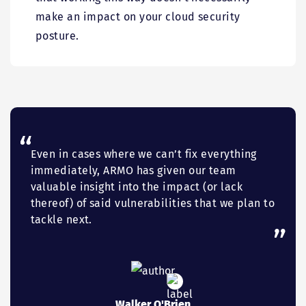
make an impact on your cloud security
posture.
Even in cases where we can’t fix everything
immediately, ARMO has given our team
valuable insight into the impact (or lack
thereof) of said vulnerabilities that we plan to
tackle next.
Walker O'Brien