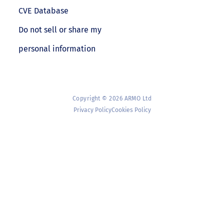
CVE Database
Do not sell or share my
personal information
Copyright © 2026 ARMO Ltd
Privacy Policy
Cookies Policy