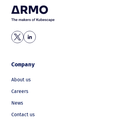
Company
About us
Careers
News
Contact us