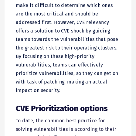
make it difficult to determine which ones
are the most critical and should be
addressed first. However, CVE relevancy
offers a solution to CVE shock by guiding
teams towards the vulnerabilities that pose
the greatest risk to their operating clusters.
By focusing on these high-priority
vulnerabilities, teams can effectively
prioritize vulnerabilities, so they can get on
with task of patching, making an actual
impact on security.
CVE Prioritization options
To date, the common best practice for
solving vulnerabilities is according to their