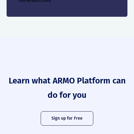
vulnerabilities.
Learn what ARMO Platform can
do for you
Sign up for Free