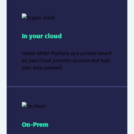
In your cloud
Install ARMO Platform as a private tenant
on your cloud provider account and host
your data yourself.
On-Prem