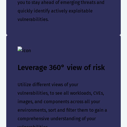
you to stay ahead of emerging threats and
quickly identify actively exploitable
vulnerabilities.
Leverage 360° view of risk
Utilize different views of your
vulnerabilities, to see all workloads, CVEs,
images, and components across all your
environments, sort and filter them to gain a
comprehensive understanding of your