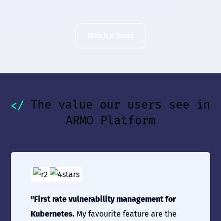
Watch a Demo
The value our users see in
ARMO Platform
"First rate vulnerability management for
Kubernetes.
My favourite feature are the