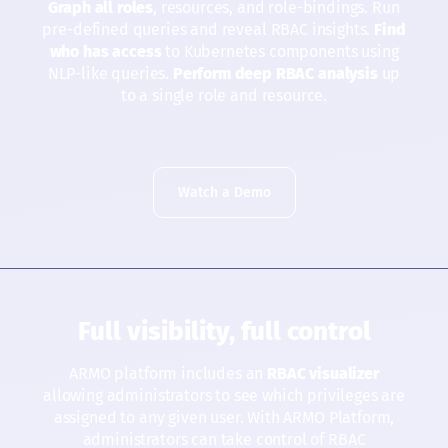
Graph all roles
, resources, and role-bindings. Run
pre-defined queries and reveal RBAC insights.
Find
who has access
to Kubernetes components using
NLP-like queries.
Perform deep RBAC analysis
up
to a single role and resource.
Watch a Demo
Full visibility, full control
ARMO platform includes an
RBAC visualizer
allowing administrators to see which privileges are
assigned to any given user. With ARMO Platform,
administrators can take control of RBAC