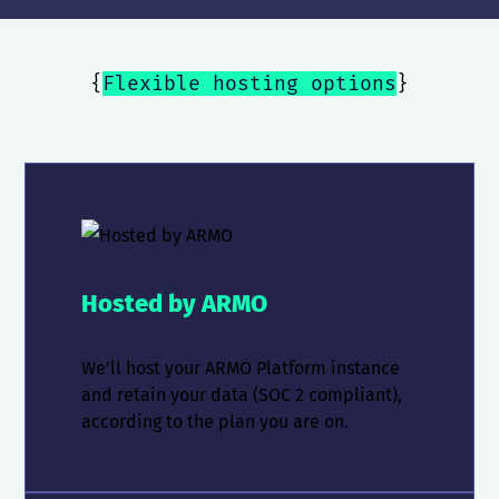
{
Flexible hosting options
}
Hosted by ARMO
We’ll host your ARMO Platform instance
and retain your data (SOC 2 compliant),
according to the plan you are on.