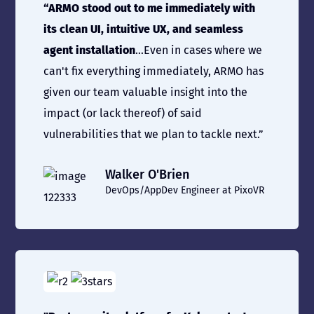
“ARMO stood out to me immediately with
its clean UI, intuitive UX, and seamless
agent installation
...Even in cases where we
can't fix everything immediately, ARMO has
given our team valuable insight into the
impact (or lack thereof) of said
vulnerabilities that we plan to tackle next.”
Walker O'Brien
DevOps/AppDev Engineer at PixoVR