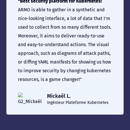
"Best security platform for Kubernetes!
ARMO is able to gather in a synthetic and
nice-looking interface, a lot of data that I'm
used to collect from so many different tools.
Moreover, it aims to deliver ready-to-use
and easy-to-understand actions. The visual
approach, such as diagrams of attack paths,
or diffing YAML manifests for showing us how
to improve security by changing kubernetes
resources, is a game changer!"
Mickaël L.
Ingénieur Plateforme Kubernetes