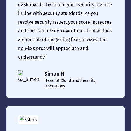
dashboards that score your security posture
in line with security standards. As you
resolve security issues, your score increases
and this can be seen over time...It also does
a great job of suggesting fixes in ways that
non-k8s pros will appreciate and
understand."
Simon H.
Head of Cloud and Security
Operations