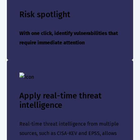
Risk spotlight
With one click, identify vulnerabilities that
require immediate attention
Apply real-time threat
intelligence
Real-time threat intelligence from multiple
sources, such as CISA-KEV and EPSS, allows