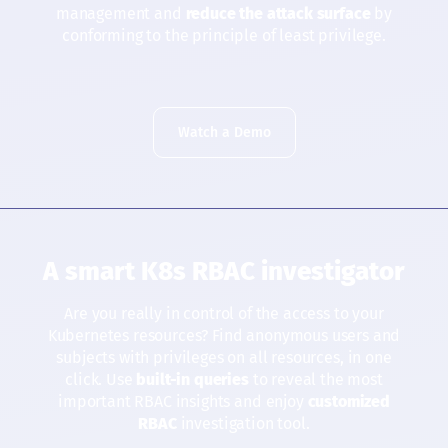
management and
reduce the attack surface
by
conforming to the principle of least privilege.
Watch a Demo
A smart K8s RBAC investigator
Are you really in control of the access to your
Kubernetes resources? Find anonymous users and
subjects with privileges on all resources, in one
click. Use
built-in queries
to reveal the most
important RBAC insights and enjoy
customized
RBAC
investigation tool.