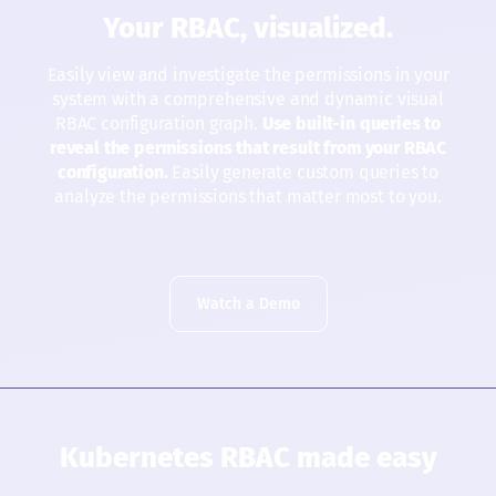
Your RBAC, visualized.
Easily view and investigate the permissions in your
system with a comprehensive and dynamic visual
RBAC configuration graph.
Use built-in queries to
reveal the permissions that result from your RBAC
configuration.
Easily generate custom queries to
analyze the permissions that matter most to you.
Watch a Demo
Kubernetes RBAC made easy