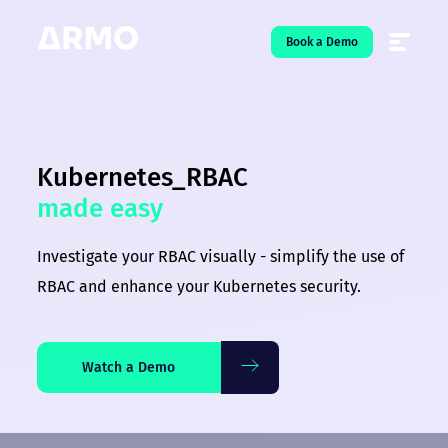
Book a Demo
Solutions
7
Kubernetes_RBAC
Resources
9
made easy
Company
5
Investigate your RBAC visually - simplify the use of
Pricing
RBAC and enhance your Kubernetes security.
❤️ Love
Watch a Demo
Open-Source
5