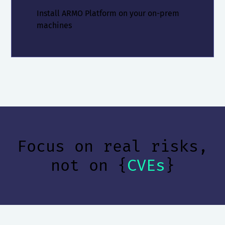
Install ARMO Platform on your on-prem
machines
Focus on real risks,
not on {
CVEs
}