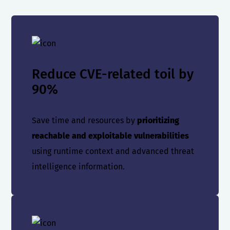
Reduce CVE-related toil by
90%
Save time and resources by
prioritizing
reachable and exploitable vulnerabilities
using runtime context and advanced threat
intelligence information.