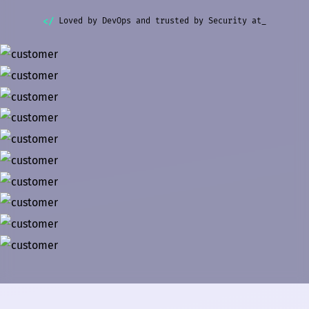
Loved by DevOps and trusted by Security at_