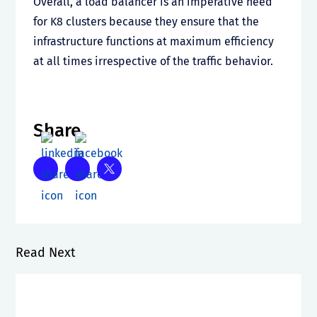
Overall, a load balancer is an imperative need
for K8 clusters because they ensure that the
infrastructure functions at maximum efficiency
at all times irrespective of the traffic behavior.
Share
Read Next