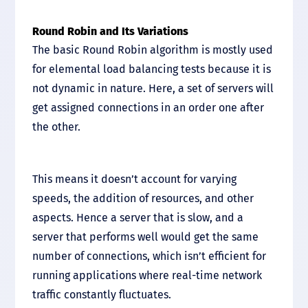
Round Robin and Its Variations
The basic Round Robin algorithm is mostly used
for elemental load balancing tests because it is
not dynamic in nature. Here, a set of servers will
get assigned connections in an order one after
the other.
This means it doesn’t account for varying
speeds, the addition of resources, and other
aspects. Hence a server that is slow, and a
server that performs well would get the same
number of connections, which isn’t efficient for
running applications where real-time network
traffic constantly fluctuates.