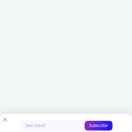
Blog
Glossary
CVE Database
Do not sell or share my
personal information
Copyright © 2026 ARMO Ltd
Start Free
Privacy Policy
Cookies Policy
Book a Demo