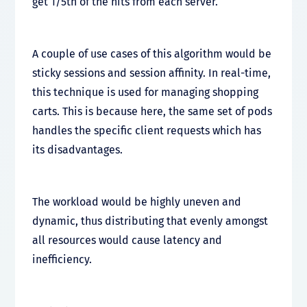
get 1/5th of the hits from each server.
A couple of use cases of this algorithm would be
sticky sessions and session affinity. In real-time,
this technique is used for managing shopping
carts. This is because here, the same set of pods
handles the specific client requests which has
its disadvantages.
The workload would be highly uneven and
dynamic, thus distributing that evenly amongst
all resources would cause latency and
inefficiency.