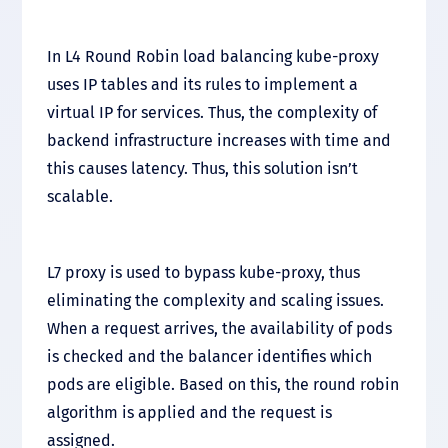
In L4 Round Robin load balancing kube-proxy
uses IP tables and its rules to implement a
virtual IP for services. Thus, the complexity of
backend infrastructure increases with time and
this causes latency. Thus, this solution isn’t
scalable.
L7 proxy is used to bypass kube-proxy, thus
eliminating the complexity and scaling issues.
When a request arrives, the availability of pods
is checked and the balancer identifies which
pods are eligible. Based on this, the round robin
algorithm is applied and the request is
assigned.