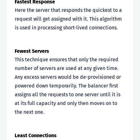
Fastest Response
Here the server that responds the quickest to a
request will get assigned with it. This algorithm
is used in processing short-lived connections.
Fewest Servers
This technique ensures that only the required
number of servers are used at any given time.
Any excess servers would be de-provisioned or
powered down temporarily. The balancer first
assigns all the requests to one server until it is
at its full capacity and only then moves on to
the next one.
Least Connections