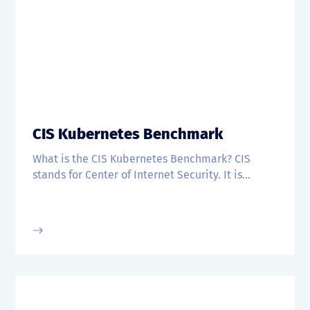
CIS Kubernetes Benchmark
What is the CIS Kubernetes Benchmark? CIS
stands for Center of Internet Security. It is...