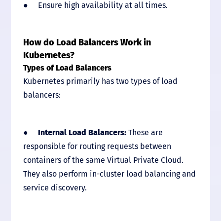
● Ensure high availability at all times.
How do Load Balancers Work in
Kubernetes?
Types of Load Balancers
Kubernetes primarily has two types of load
balancers:
●
Internal Load Balancers:
These are
responsible for routing requests between
containers of the same Virtual Private Cloud.
They also perform in-cluster load balancing and
service discovery.