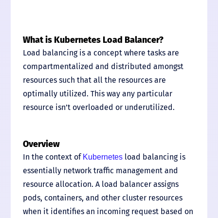
What is Kubernetes Load Balancer?
Load balancing is a concept where tasks are
compartmentalized and distributed amongst
resources such that all the resources are
optimally utilized. This way any particular
resource isn’t overloaded or underutilized.
Overview
In the context of
load balancing is
Kubernetes
essentially network traffic management and
resource allocation. A load balancer assigns
pods, containers, and other cluster resources
when it identifies an incoming request based on