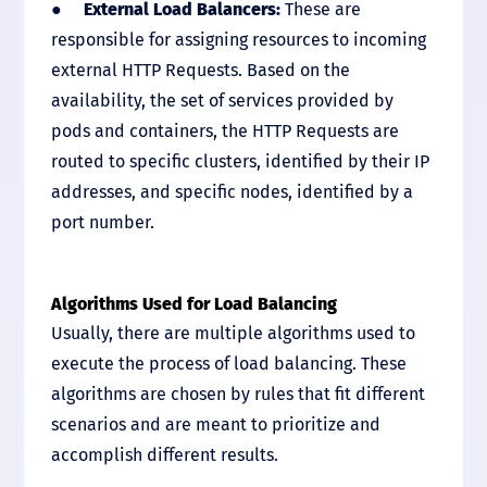
●
External Load Balancers:
These are
responsible for assigning resources to incoming
external HTTP Requests. Based on the
availability, the set of services provided by
pods and containers, the HTTP Requests are
routed to specific clusters, identified by their IP
addresses, and specific nodes, identified by a
port number.
Algorithms Used for Load Balancing
Usually, there are multiple algorithms used to
execute the process of load balancing. These
algorithms are chosen by rules that fit different
scenarios and are meant to prioritize and
accomplish different results.