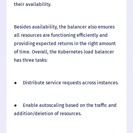
their availability.
Besides availability, the balancer also ensures
all resources are functioning efficiently and
providing expected returns in the right amount
of time. Overall, the Kubernetes load balancer
has three tasks:
● Distribute service requests across instances.
● Enable autoscaling based on the traffic and
addition/deletion of resources.