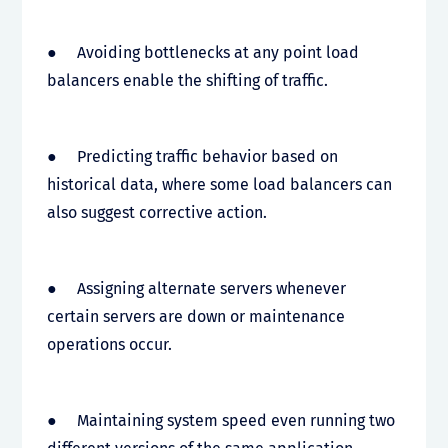
● Avoiding bottlenecks at any point load
balancers enable the shifting of traffic.
● Predicting traffic behavior based on
historical data, where some load balancers can
also suggest corrective action.
● Assigning alternate servers whenever
certain servers are down or maintenance
operations occur.
● Maintaining system speed even running two