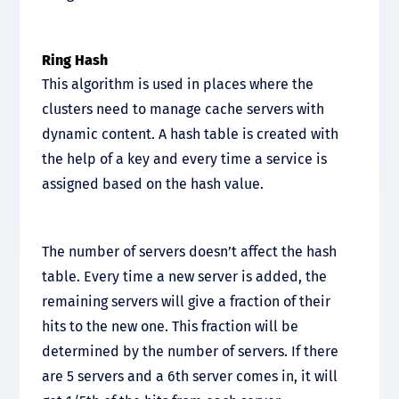
Ring Hash
This algorithm is used in places where the
clusters need to manage cache servers with
dynamic content. A hash table is created with
the help of a key and every time a service is
assigned based on the hash value.
The number of servers doesn’t affect the hash
table. Every time a new server is added, the
remaining servers will give a fraction of their
hits to the new one. This fraction will be
determined by the number of servers. If there
are 5 servers and a 6th server comes in, it will