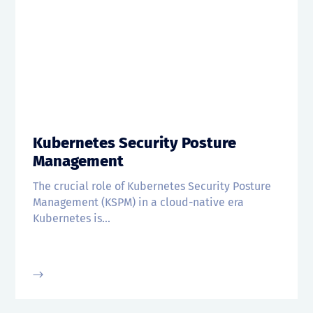
Kubernetes Security Posture
Management
The crucial role of Kubernetes Security Posture
Management (KSPM) in a cloud-native era
Kubernetes is...