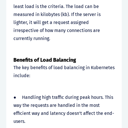
least load is the criteria. The load can be
measured in kilobytes (kb). If the server is
lighter, it will get a request assigned
irrespective of how many connections are
currently running.
Benefits of Load Balancing
The key benefits of load balancing in Kubernetes
include:
● Handling high traffic during peak hours. This
way the requests are handled in the most
efficient way and latency doesn’t affect the end-
users.