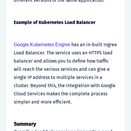
different versions of the same application.
Example of Kubernetes Load Balancer
has an in-built Ingree
Google Kubernetes Engine
Load Balancer. The service uses an HTTPS load
balancer and allows you to define how traffic
will reach the various services and can give a
single IP address to multiple services in a
cluster. Beyond this, the integration with Google
Cloud Services makes the complete process
simpler and more efficient.
Summary