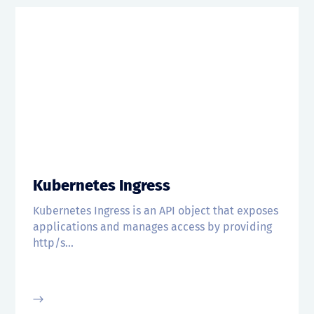
Kubernetes Ingress
Kubernetes Ingress is an API object that exposes
applications and manages access by providing
http/s...