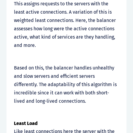
This assigns requests to the servers with the
least active connections. A variation of this is
weighted least connections. Here, the balancer
assesses how long were the active connections
active, what kind of services are they handling,
and more.
Based on this, the balancer handles unhealthy
and slow servers and efficient servers
differently. The adaptability of this algorithm is
incredible since it can work with both short-
lived and long-lived connections.
Least Load
Like least connections here the server with the