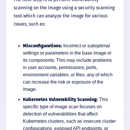
scanning on the image using a security scanning
tool which can analyze the image for various
issues, such as:
Misconfigurations:
Incorrect or suboptimal
settings or parameters in the base image or
its components. This may include problems
in user accounts, permissions, ports,
environment variables, or files, any of which
can increase the risk or exposure of the
image.
Kubernetes Vulnerability Scanning:
This
specific type of image scan focuses on
detection of vulnerabilities that affect
Kubernetes clusters, such as insecure cluster
configurations, exposed API endpoints, or