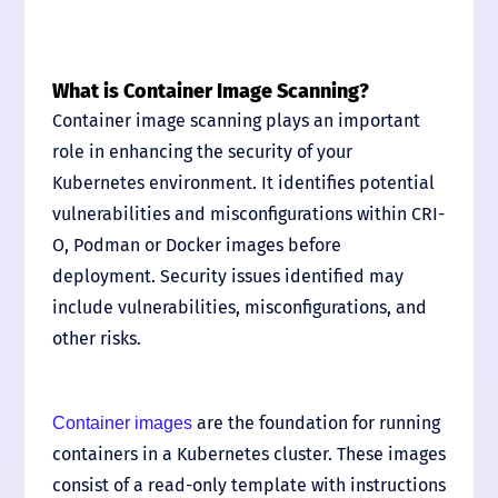
What is Container Image Scanning?
Container image scanning plays an important
role in enhancing the security of your
Kubernetes environment. It identifies potential
vulnerabilities and misconfigurations within CRI-
O, Podman or Docker images before
deployment. Security issues identified may
include vulnerabilities, misconfigurations, and
other risks.
are the foundation for running
Container images
containers in a Kubernetes cluster. These images
consist of a read-only template with instructions