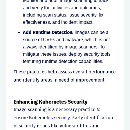
Monitor and audit image scanning to track
and verify the activities and outcomes,
including scan status, issue severity, fix
effectiveness, and incident impact.
Add Runtime Detection:
Images can be a
source of CVEs and malware, which is not
always identified by image scanners. To
mitigate these issues, deploy security tools
featuring runtime detection capabilities.
These practices help assess overall performance
and identify areas in need of improvement.
Enhancing Kubernetes Security
Image scanning is a necessary practice
to
. Early identification
ensure
Kubernet
es security
of security issues like vulnerabilities and