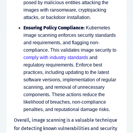
posed by malicious entities attacking the
images with ransomware, cryptojacking
attacks, or backdoor installation.
Ensuring Policy Compliance:
Kubernetes
image scanning enforces security standards
and requirements, and flagging non-
compliance. This validates image security to
comply with industry standards
and
regulatory requirements. Enforce best
practices, including updating to the latest
software versions, implementation of regular
scanning, and removal of unnecessary
components. These actions reduce the
likelihood of breaches, non-compliance
penalties, and reputational damage risks.
Overall, image scanning is a valuable technique
for detecting known vulnerabilities and security