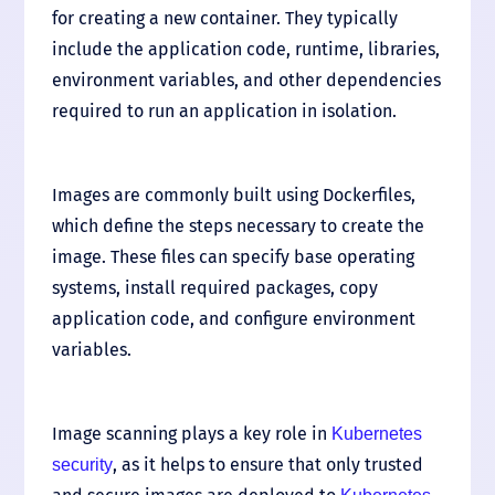
for creating a new container. They typically
include the application code, runtime, libraries,
environment variables, and other dependencies
required to run an application in isolation.
Images are commonly built using Dockerfiles,
which define the steps necessary to create the
image. These files can specify base operating
systems, install required packages, copy
application code, and configure environment
variables.
Image scanning plays a key role in
Kubernetes
, as it helps to ensure that only trusted
security