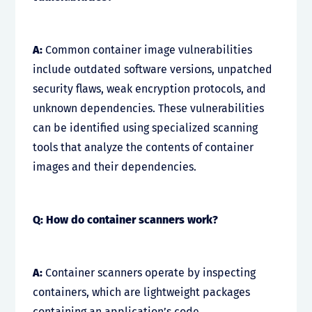
A:
Common container image vulnerabilities
include outdated software versions, unpatched
security flaws, weak encryption protocols, and
unknown dependencies. These vulnerabilities
can be identified using specialized scanning
tools that analyze the contents of container
images and their dependencies.
Q: How do container scanners work?
A:
Container scanners operate by inspecting
containers, which are lightweight packages
containing an application’s code,