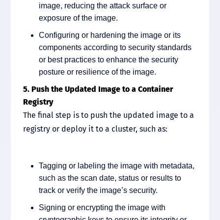
image, reducing the attack surface or
exposure of the image.
Configuring or hardening the image or its
components according to security standards
or best practices to enhance the security
posture or resilience of the image.
5. Push the Updated Image to a Container
Registry
The final step is to push the updated image to a
registry or deploy it to a cluster, such as:
Tagging or labeling the image with metadata,
such as the scan date, status or results to
track or verify the image’s security.
Signing or encrypting the image with
cryptographic keys to ensure its integrity or