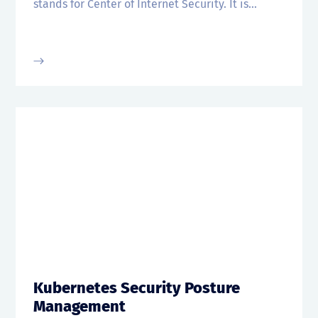
stands for Center of Internet Security. It is...
Kubernetes Security Posture
Management