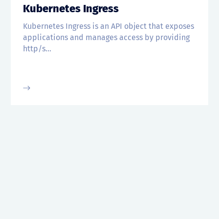
Kubernetes Ingress
Kubernetes Ingress is an API object that exposes
applications and manages access by providing
http/s...