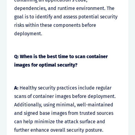
dependencies, and runtime environment. The
goal is to identify and assess potential security
risks within these components before
deployment.
Q: When is the best time to scan container
images for optimal security?
A:
Healthy security practices include regular
scans of container images before deployment.
Additionally, using minimal, well-maintained
and signed base images from trusted sources
can help minimize the attack surface and
further enhance overall security posture.