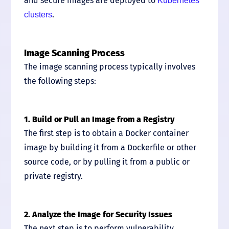
and secure images are deployed to
Kubernetes
.
clusters
Image Scanning Process
The image scanning process typically involves
the following steps:
1. Build or Pull an Image from a Registry
The first step is to obtain a Docker container
image by building it from a Dockerfile or other
source code, or by pulling it from a public or
private registry.
2. Analyze the Image for Security Issues
The next step is to perform vulnerability