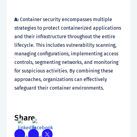
A:
Container security encompasses multiple
strategies to protect containerized applications
and their infrastructure throughout the entire
lifecycle. This includes vulnerability scanning,
managing configurations, implementing access
controls, segmenting networks, and monitoring
for suspicious activities. By combining these
approaches, organizations can effectively
safeguard their container environments.
Share