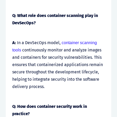
Q: What role does container scanning play in
DevSecOps?
A:
In a DevSecOps model,
container scanning
continuously monitor and analyze images
tools
and containers for security vulnerabilities. This
ensures that containerized applications remain
secure throughout the development lifecycle,
helping to integrate security into the software
delivery process.
Q: How does container security work in
practice?