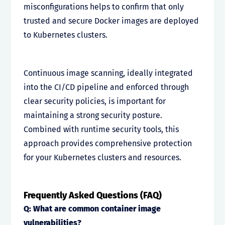
misconfigurations helps to confirm that only
trusted and secure Docker images are deployed
to Kubernetes clusters.
Continuous image scanning, ideally integrated
into the CI/CD pipeline and enforced through
clear security policies, is important for
maintaining a strong security posture.
Combined with runtime security tools, this
approach provides comprehensive protection
for your Kubernetes clusters and resources.
Frequently Asked Questions (FAQ)
Q: What are common container image
vulnerabilities?