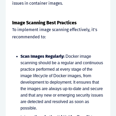
issues in container images.
Image Scanning Best Practices
To implement image scanning effectively, it’s
recommended to:
Scan Images Regularly:
Docker image
scanning should be a regular and continuous
practice performed at every stage of the
image lifecycle of Docker images, from
development to deployment. It ensures that
the images are always up-to-date and secure
and that any new or emerging security issues
are detected and resolved as soon as
possible.