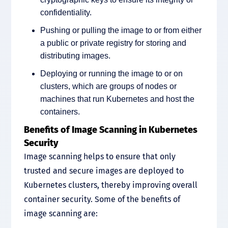
confidentiality.
Pushing or pulling the image to or from either
a public or private registry for storing and
distributing images.
Deploying or running the image to or on
clusters, which are groups of nodes or
machines that run Kubernetes and host the
containers.
Benefits of Image Scanning in Kubernetes
Security
Image scanning helps to ensure that only
trusted and secure images are deployed to
Kubernetes clusters, thereby improving overall
container security. Some of the benefits of
image scanning are: