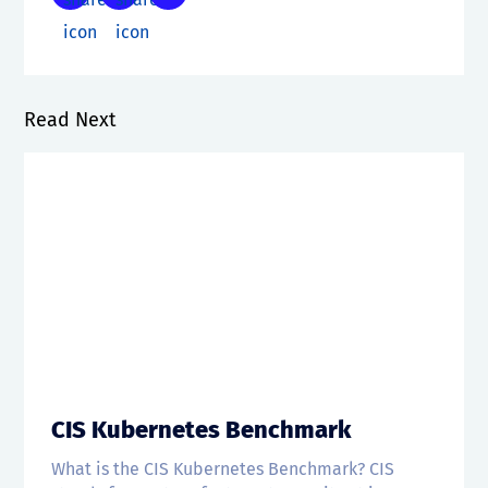
Read Next
CIS Kubernetes Benchmark
What is the CIS Kubernetes Benchmark? CIS