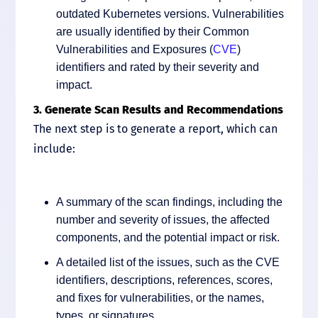
outdated Kubernetes versions. Vulnerabilities
are usually identified by their Common
Vulnerabilities and Exposures (
CVE
)
identifiers and rated by their severity and
impact.
3. Generate Scan Results and Recommendations
The next step is to generate a report, which can
include:
A summary of the scan findings, including the
number and severity of issues, the affected
components, and the potential impact or risk.
A detailed list of the issues, such as the CVE
identifiers, descriptions, references, scores,
and fixes for vulnerabilities, or the names,
types, or signatures.