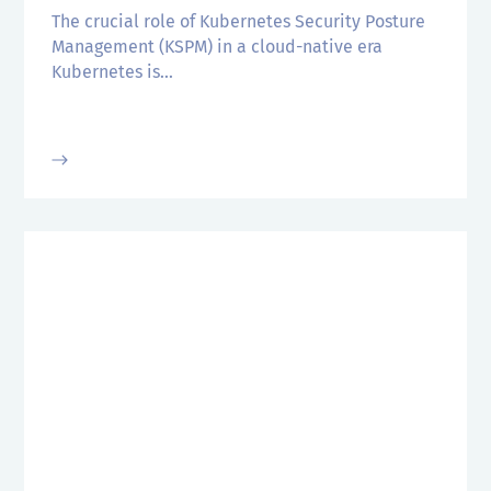
The crucial role of Kubernetes Security Posture
Management (KSPM) in a cloud-native era
Kubernetes is...