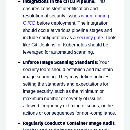
Integrations in the CI/CD Pipeline:
This
ensures consistent identification and
resolution of security issues
when running
CI/CD
before deployment. The integration
should occur at various pipeline stages and
include configuration as a
security gate
. Tools
like Git, Jenkins, or Kubernetes should be
leveraged for automated scanning.
Enforce Image Scanning Standards:
Your
security team should establish and maintain
image scanning. They may define policies
setting the standards and expectations for
image security, such as the minimum or
maximum number or severity of issues
allowed, frequency or timing of scans, or the
actions or consequences for non-compliance.
Regularly Conduct a Container Image Audit: