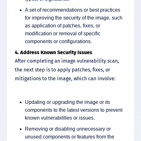
A set of recommendations or best practices
for improving the security of the image, such
as application of patches, fixes, or
modification or removal of specific
components or configurations.
4. Address Known Security Issues
After completing an image vulnerability scan,
the next step is to apply patches, fixes, or
mitigations to the image, which can involve:
Updating or upgrading the image or its
components to the latest versions to prevent
known vulnerabilities or issues.
Removing or disabling unnecessary or
unused components or features from the