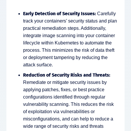
Early Detection of Security Issues:
Carefully
track your containers’ security status and plan
practical remediation steps. Additionally,
integrate image scanning into your container
lifecycle within Kubernetes to automate the
process. This minimizes the risk of data theft
or deployment tampering by reducing the
attack surface.
Reduction of Security Risks and Threats:
Remediate or mitigate security issues by
applying patches, fixes, or best practice
configurations identified through regular
vulnerability scanning. This reduces the risk
of exploitation via vulnerabilities or
misconfigurations, and can help to reduce a
wide range of security risks and threats