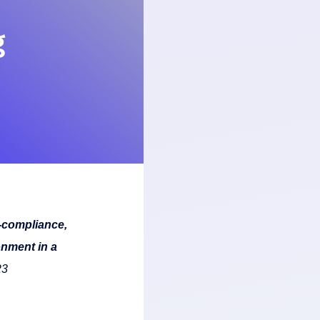
g
-compliance,
onment in a
23