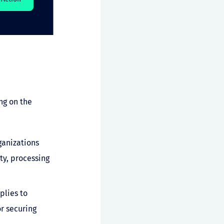
ng on the
ganizations
ty, processing
plies to
r securing