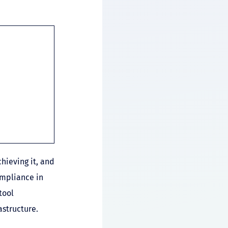
hieving it, and
ompliance in
tool
structure.