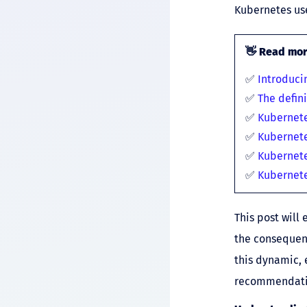
Kubernetes use
👋
Read more
✅
Introduci
✅
The defin
✅
Kubernet
✅
Kubernet
✅
Kubernete
✅
Kubernet
This post will
the consequenc
this dynamic, 
recommendatio