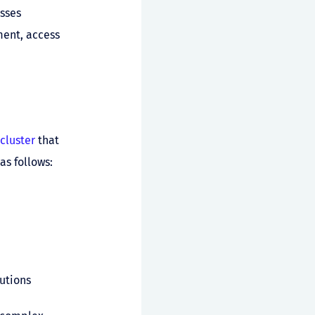
sses
ment, access
cluster
that
as follows:
utions