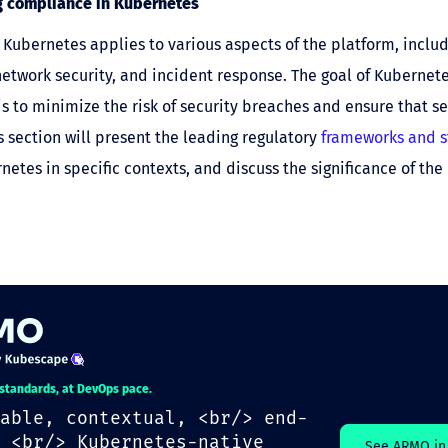
 compliance in Kubernetes
Kubernetes applies to various aspects of the platform, inclu
network security, and incident response. The goal of Kubernet
s to minimize the risk of security breaches and ensure that se
s section will present the leading regulatory
frameworks and 
netes in specific contexts, and discuss the significance of th
.
 standards, at DevOps pace.
able, contextual, <br/> end-
 <br/> Kubernetes-native
See ARMO in 