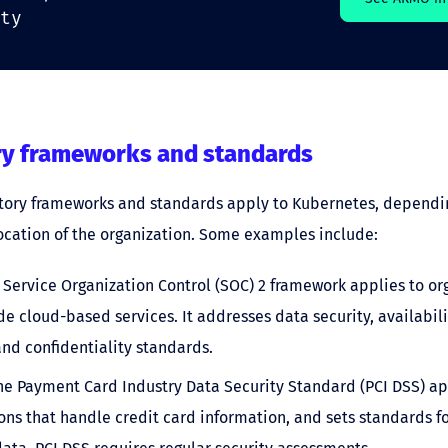
ty
ry frameworks and standards
atory frameworks and standards apply to Kubernetes, dependi
ocation of the organization. Some examples include:
e Service Organization Control (SOC) 2 framework applies to or
de cloud-based services. It addresses data security, availabili
 and confidentiality standards.
The Payment Card Industry Data Security Standard (PCI DSS) ap
ons that handle credit card information, and sets standards fo