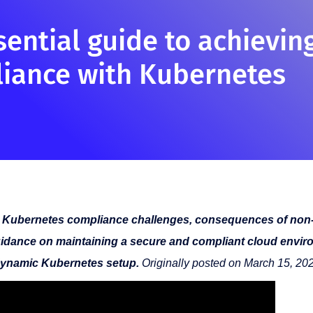
sential guide to achievin
iance with Kubernetes
 Kubernetes compliance challenges, consequences of non
idance on maintaining a secure and compliant cloud envir
ynamic Kubernetes setup.
Originally posted on March 15, 20