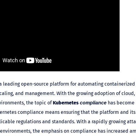
a leading open-source platform for automating containerized 
aling, and management. With the growing adoption of cloud,
ironments, the topic of
Kubernetes
has become i
compliance
bernetes compliance means ensuring that the platform and it
icable regulations and standards. With a rapidly growing atta
environments, the emphasis on compliance has increased a