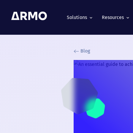
Solutions
Resources
Blog