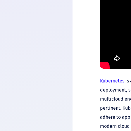
Kubernetes
is 
deployment, sc
multicloud env
pertinent. Ku
adhere to appl
modern cloud 