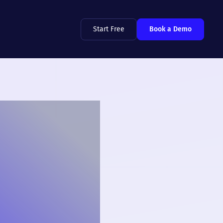
Start Free
Book a Demo