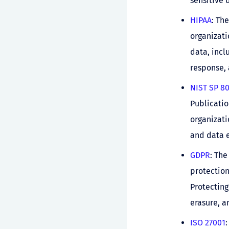
sensitive 
HIPAA
: Th
organizati
data, incl
response, 
NIST SP 8
Publicatio
organizati
and data e
GDPR
: The
protection
Protecting
erasure, a
ISO 27001
: