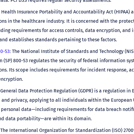
data. PCI DSS requires regular security assessments.
e Health Insurance Portability and Accountability Act (HIPAA) a
ons in the healthcare industry. It is concerned with the protec
uding requirements for access controls, data encryption, and 
and establishes standards pertaining to these factors.
00-53
: The National Institute of Standards and Technology (NIS
n (SP) 800-53 regulates the security of federal information sy
ons. Its scope includes requirements for incident response, ac
ncryption.
 General Data Protection Regulation (GDPR) is a regulation in 
 and privacy, applying to all individuals within the European 
 personal data—including requirements for data breach notific
nd data portability—are within its domain.
 The International Organization for Standardization (ISO) 27001