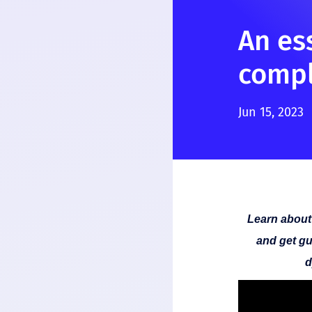
An es
compl
Jun 15, 2023
Learn about
and get gu
d