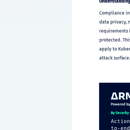
Understanding
Compliance in 
data privacy, 
requirements i
protected. Thi
apply to Kuber
attack surface
By Security
Action
to-end