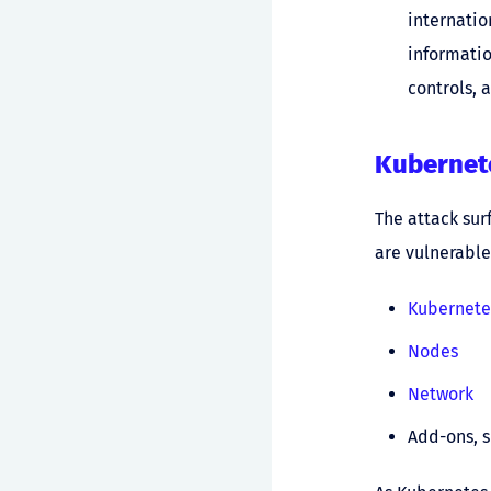
internatio
informatio
controls, 
Kubernete
The attack sur
are vulnerable
Kubernete
Nodes
Network
Add-ons, 