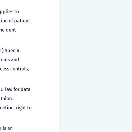
pplies to
tion of patient
incident
T) Special
stems and
cess controls,
EU law for data
Union.
ation, right to
 is an