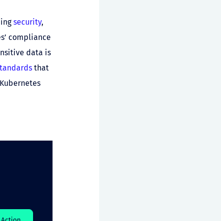
ding
security
,
es’ compliance
nsitive data is
standards
that
e Kubernetes
Action