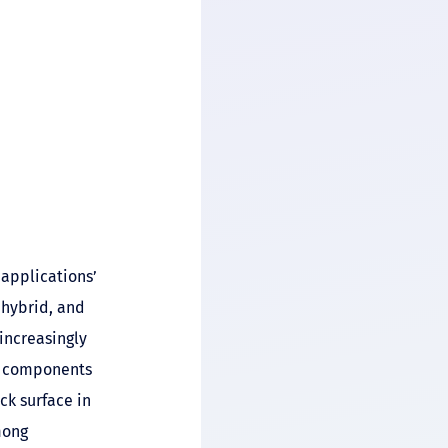
applications’
 hybrid, and
ncreasingly
s components
ck surface in
mong