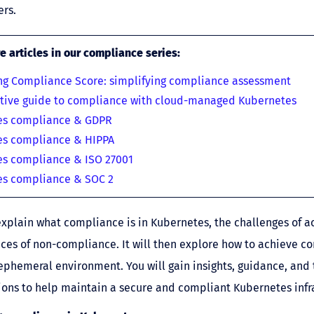
rs.
 articles in our compliance series
:
ng Compliance Score: simplifying compliance assessment
itive guide to compliance with cloud-managed Kubernetes
es compliance & GDPR
es compliance & HIPPA
s compliance & ISO 27001
es compliance & SOC 2
 explain what compliance is in Kubernetes, the challenges of ac
es of non-compliance. It will then explore how to achieve c
ephemeral environment. You will gain insights, guidance, and 
ns to help maintain a secure and compliant Kubernetes infra