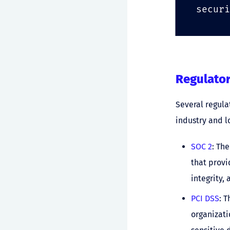
securi
Regulato
Several regul
industry and l
SOC 2
: Th
that provi
integrity,
PCI DSS
: 
organizati