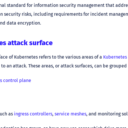
nal standard for information security management that addre
n security risks, including requirements for incident manage
and data encryption.
s attack surface
face of Kubernetes refers to the various areas of a
Kubernetes 
 to an attack. These areas, or attack surfaces, can be grouped 
s control plane
such as
ingress controllers
,
service meshes
, and monitoring sol