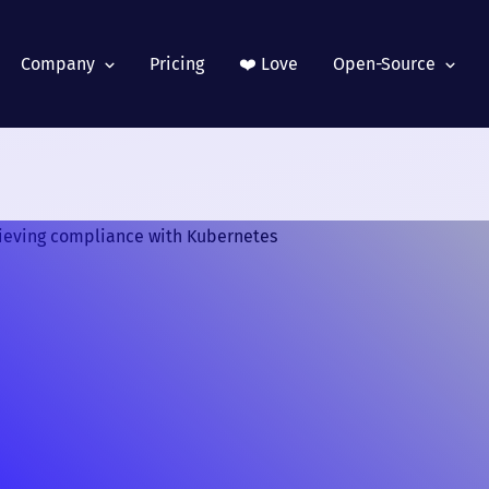
Company
Pricing
❤️ Love
Open-Source