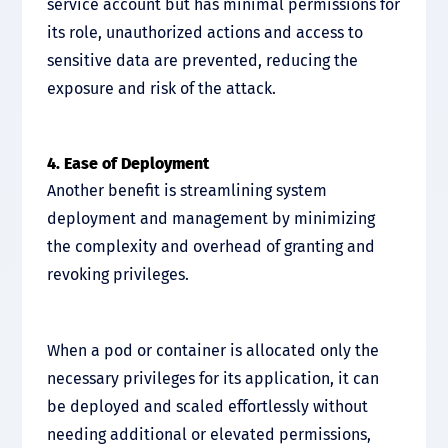
service account but has minimal permissions for
its role, unauthorized actions and access to
sensitive data are prevented, reducing the
exposure and risk of the attack.
4. Ease of Deployment
Another benefit is streamlining system
deployment and management by minimizing
the complexity and overhead of granting and
revoking privileges.
When a pod or container is allocated only the
necessary privileges for its application, it can
be deployed and scaled effortlessly without
needing additional or elevated permissions,