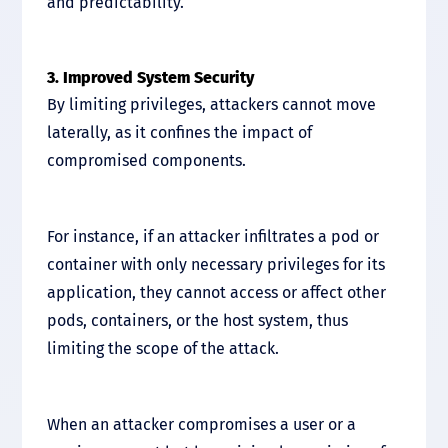
and predictability.
3. Improved System Security
By limiting privileges, attackers cannot move
laterally, as it confines the impact of
compromised components.
For instance, if an attacker infiltrates a pod or
container with only necessary privileges for its
application, they cannot access or affect other
pods, containers, or the host system, thus
limiting the scope of the attack.
When an attacker compromises a user or a