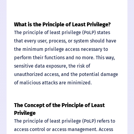
What is the Principle of Least Privilege?
The principle of least privilege (PoLP) states
that every user, process, or system should have
the minimum privilege access necessary to
perform their functions and no more. This way,
sensitive data exposure, the risk of
unauthorized access, and the potential damage
of malicious attacks are minimized.
The Concept of the Principle of Least
Privilege
The principle of least privilege (PoLP) refers to
access control or access management. Access