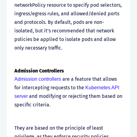
networkPolicy resource to specify pod selectors,
ingress/egress rules, and allowed/denied ports
and protocols. By default, pods are non-
isolated, but it’s recommended that network
policies be applied to isolate pods and allow
only necessary traffic.
Admission Controllers
are a feature that allows
Admission controllers
for intercepting requests to the
Kubernetes API
and modifying or rejecting them based on
server
specific criteria.
They are based on the principle of least
privilege, as they enforce security policies,