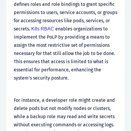
defines roles and role bindings to grant specific
permissions to users, service accounts, or groups
for accessing resources like pods, services, or
secrets.
enables organizations to
K8s RBAC
implement the PoLP by providing a means to
assign the most restrictive set of permissions
necessary for that still allow the job to be done.
This ensures that access is limited to what is
essential for performance, enhancing the
system’s security posture.
For instance, a developer role might create and
delete pods but not modify nodes or clusters,
while a backup role may read and write secrets
without executing commands or accessing logs.