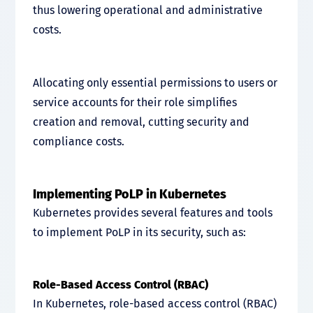
thus lowering operational and administrative
costs.
Allocating only essential permissions to users or
service accounts for their role simplifies
creation and removal, cutting security and
compliance costs.
Implementing PoLP in Kubernetes
Kubernetes provides several features and tools
to implement PoLP in its security, such as:
Role-Based Access Control (RBAC)
In Kubernetes, role-based access control (RBAC)