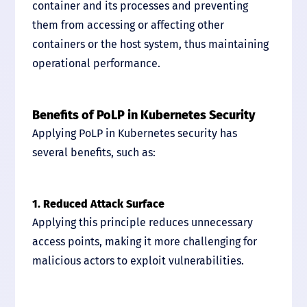
container and its processes and preventing
them from accessing or affecting other
containers or the host system, thus maintaining
operational performance.
Benefits of PoLP in Kubernetes Security
Applying PoLP in Kubernetes security has
several benefits, such as:
1. Reduced Attack Surface
Applying this principle reduces unnecessary
access points, making it more challenging for
malicious actors to exploit vulnerabilities.