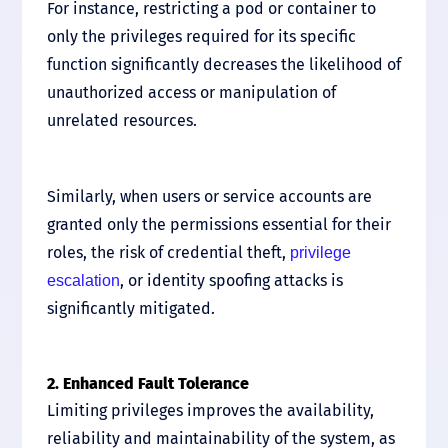
For instance, restricting a pod or container to
only the privileges required for its specific
function significantly decreases the likelihood of
unauthorized access or manipulation of
unrelated resources.
Similarly, when users or service accounts are
granted only the permissions essential for their
roles, the risk of credential theft,
privilege
, or identity spoofing attacks is
escalation
significantly mitigated.
2. Enhanced Fault Tolerance
Limiting privileges improves the availability,
reliability and maintainability of the system, as