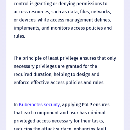
control is granting or denying permissions to
access resources, such as data, files, networks,
or devices, while access management defines,
implements, and monitors access policies and
rules.
The principle of least privilege ensures that only
necessary privileges are granted for the
required duration, helping to design and
enforce effective access policies and rules.
In
, applying PoLP ensures
Kubernetes security
that each component and user has minimal
privileged access necessary for their tasks,
reducing the attack surface, enhancing fault