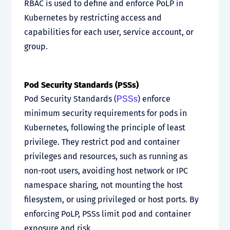
RBAC is used to define and enforce PoLP in
Kubernetes by restricting access and
capabilities for each user, service account, or
group.
Pod Security Standards (PSSs)
Pod Security Standards (
) enforce
PSSs
minimum security requirements for pods in
Kubernetes, following the principle of least
privilege. They restrict pod and container
privileges and resources, such as running as
non-root users, avoiding host network or IPC
namespace sharing, not mounting the host
filesystem, or using privileged or host ports. By
enforcing PoLP, PSSs limit pod and container
exposure and risk.