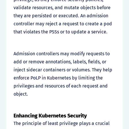
validate resources, and mutate objects before
they are persisted or executed. An admission
controller may reject a request to create a pod
that violates the PSSs or to update a service.
Admission controllers may modify requests to
add or remove annotations, labels, fields, or
inject sidecar containers or volumes. They help
enforce PoLP in Kubernetes by limiting the
privileges and resources of each request and
object.
Enhancing Kubernetes Security
The principle of least privilege plays a crucial