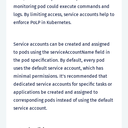
monitoring pod could execute commands and
logs. By limiting access, service accounts help to
enforce PoLP in Kubernetes.
Service accounts can be created and assigned
to pods using the serviceAccountName field in
the pod specification. By default, every pod
uses the default service account, which has
minimal permissions. It’s recommended that
dedicated service accounts for specific tasks or
applications be created and assigned to
corresponding pods instead of using the default
service account.