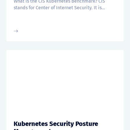
What is the CIS Kubernetes Benchmark? CIS
stands for Center of Internet Security. It is...
Kubernetes Security Posture