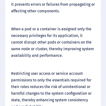
it prevents errors or failures from propagating or
affecting other components.
When a pod or a container is assigned only the
necessary privileges for its application, it
cannot disrupt other pods or containers on the
same node or cluster, thereby improving system
availability and performance.
Restricting user access or service account
permissions to only the essentials required for
their roles reduces the risk of unintentional or
harmful changes to the system configuration or
state, thereby enhancing system consistency