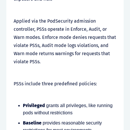
Applied via the PodSecurity admission
controller, PSSs operate in Enforce, Audit, or
Warn modes. Enforce mode denies requests that
violate PSSs, Audit mode logs violations, and
Warn mode returns warnings for requests that
violate PSSs.
PSSs include three predefined policies:
Privileged
grants all privileges, like running
pods without restrictions
Baseline
provides reasonable security