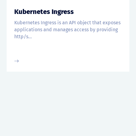
Kubernetes Ingress
Kubernetes Ingress is an API object that exposes
applications and manages access by providing
http/s...