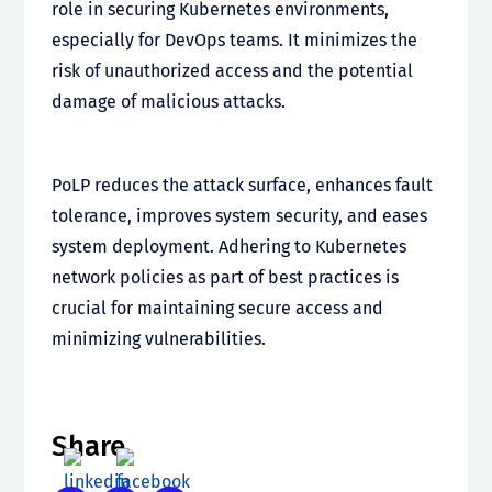
role in securing Kubernetes environments,
especially for DevOps teams. It minimizes the
risk of unauthorized access and the potential
damage of malicious attacks.
PoLP reduces the attack surface, enhances fault
tolerance, improves system security, and eases
system deployment. Adhering to Kubernetes
network policies as part of best practices is
crucial for maintaining secure access and
minimizing vulnerabilities.
Share