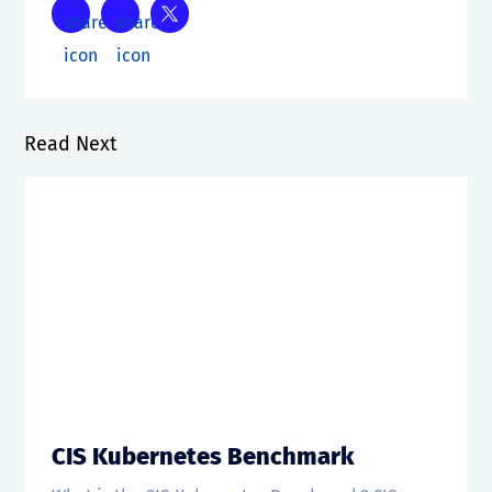
Read Next
CIS Kubernetes Benchmark