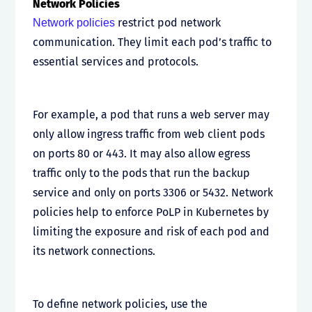
Network Policies
restrict pod network
Network policies
communication. They limit each pod’s traffic to
essential services and protocols.
For example, a pod that runs a web server may
only allow ingress traffic from web client pods
on ports 80 or 443. It may also allow egress
traffic only to the pods that run the backup
service and only on ports 3306 or 5432. Network
policies help to enforce PoLP in Kubernetes by
limiting the exposure and risk of each pod and
its network connections.
To define network policies, use the