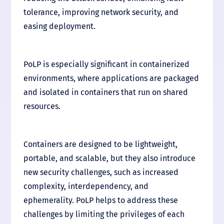
tolerance, improving network security, and
easing deployment.
PoLP is especially significant in containerized
environments, where applications are packaged
and isolated in containers that run on shared
resources.
Containers are designed to be lightweight,
portable, and scalable, but they also introduce
new security challenges, such as increased
complexity, interdependency, and
ephemerality. PoLP helps to address these
challenges by limiting the privileges of each