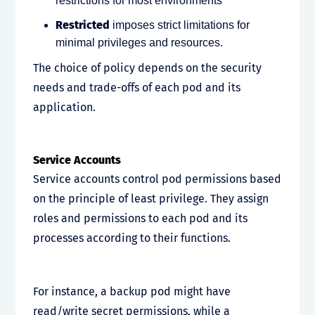
restrictions for most environments
Restricted
imposes strict limitations for
minimal privileges and resources.
The choice of policy depends on the security
needs and trade-offs of each pod and its
application.
Service Accounts
Service accounts control pod permissions based
on the principle of least privilege. They assign
roles and permissions to each pod and its
processes according to their functions.
For instance, a backup pod might have
read/write secret permissions, while a