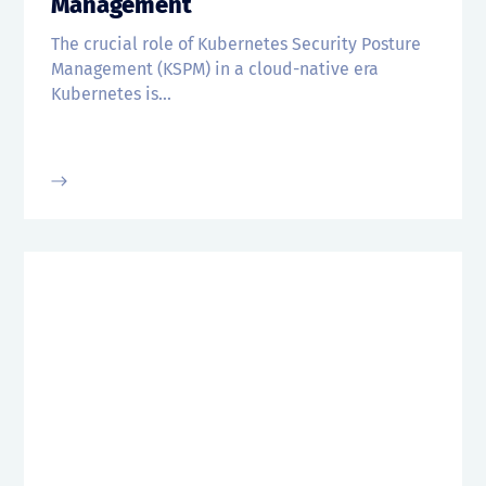
Management
The crucial role of Kubernetes Security Posture
Management (KSPM) in a cloud-native era
Kubernetes is...