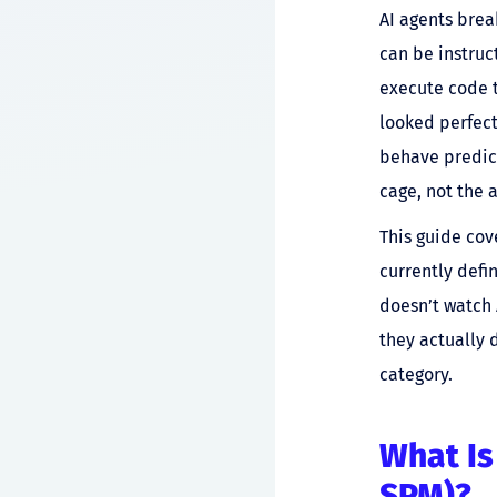
AI agents brea
can be instruct
execute code t
looked perfect
behave predict
cage, not the a
This guide cov
currently defin
doesn’t watch 
they actually 
category.
What Is
SPM)?