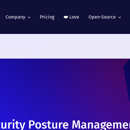
Company
Pricing
❤️ Love
Open-Source
curity Posture Managemen