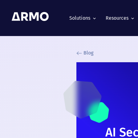
Solutions
Resources
Blog
AI Se