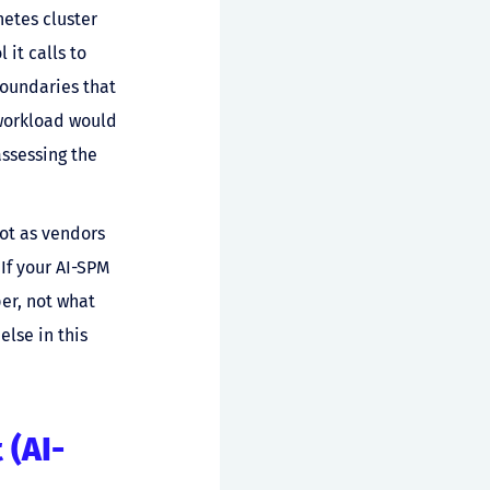
etes cluster
 it calls to
boundaries that
 workload would
ssessing the
ot as vendors
 If your AI-SPM
per, not what
else in this
 (AI-