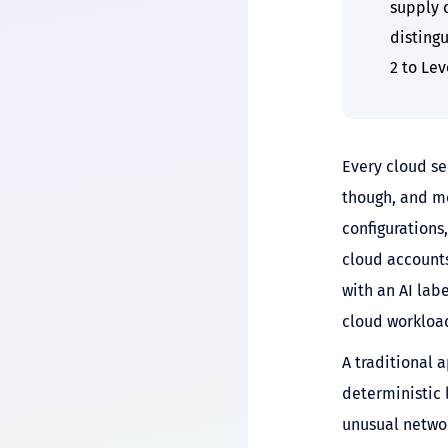
supply 
disting
2 to Lev
Every cloud se
though, and mo
configurations
cloud accounts
with an AI lab
cloud workloa
A traditional 
deterministic 
unusual networ