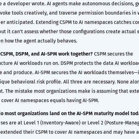
e a developer wrote. AI agents make autonomous decisions, g
nvoke tools creatively, and traverse permission boundaries in
er anticipated. Extending CSPM to AI namespaces catches con
but it can’t assess whether those configurations create actual
en how the agent actually behaves.
CSPM, DSPM, and AI-SPM work together?
CSPM secures the
ructure AI workloads run on. DSPM protects the data AI workloa
 and produce. AI-SPM secures the AI workloads themselves—
ique behavioral risk profile. All three are necessary. None alon
ent. The mistake most organizations make is assuming that ext
 cover AI namespaces equals having AI-SPM.
o most organizations land on the AI-SPM maturity model tod
ses are at Level 1 (Inventory-Aware) or Level 2 (Posture-Mana
 extended their CSPM to cover AI namespaces and may have 