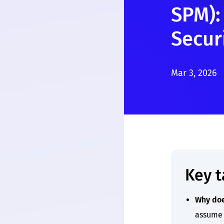
SPM):
Secur
Mar 3, 2026
Key 
Why doe
assume 