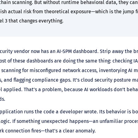
chain scanning. But without runtime behavioral data, they can
uish actual risk from theoretical exposure—which is the jump 
el 3 that changes everything.
curity vendor now has an AI-SPM dashboard. Strip away the b
st of these dashboards are doing the same thing: checking I
, scanning for misconfigured network access, inventorying AI 
, and flagging compliance gaps. It’s cloud security posture
el applied. That’s a problem, because AI workloads don’t beha
ds.
application runs the code a developer wrote. Its behavior is 
logic. If something unexpected happens—an unfamiliar process
k connection fires—that’s a clear anomaly.