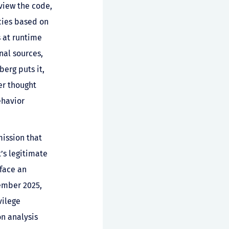
eview the code,
cies based on
s at runtime
nal sources,
erg puts it,
er thought
ehavior
mission that
’s legitimate
rface an
ember 2025,
vilege
on analysis