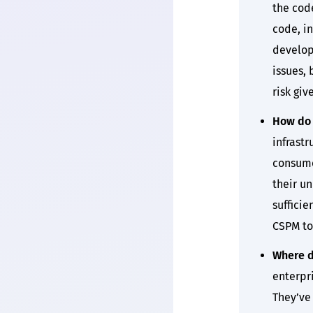
the cod
code, i
develop
issues, 
risk giv
How do 
infrast
consume
their un
suffici
CSPM to
Where d
enterpri
They’ve