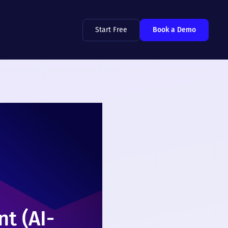
Start Free
Book a Demo
t (AI-