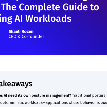
 The Complete Guide to
ing AI Workloads
Shauli Rozen
CEO & Co-founder
takeaways
s AI need its own posture management?
Traditional posture 
deterministic workloads—applications whose behavior is bo