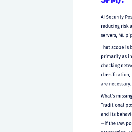
AI Security Po
reducing risk 
servers, ML pi
That scope is 
primarily as 
checking netwo
classification
are necessary. 
What’s missing
Traditional p
and its behavi
—if the IAM po