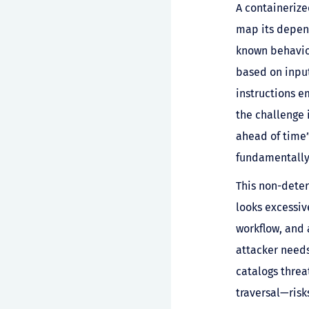
A containerize
map its depend
known behavior
based on input
instructions 
the challenge 
ahead of time
fundamentally
This non-deter
looks excessiv
workflow, and 
attacker need
catalogs threa
traversal—risk