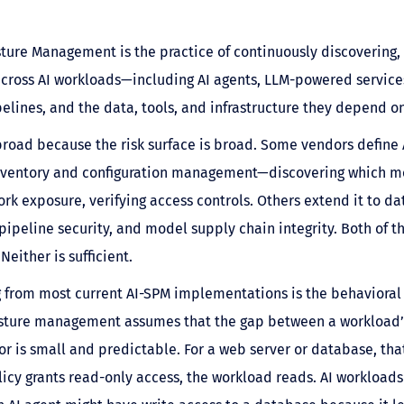
sture Management is the practice of continuously discovering,
across AI workloads—including AI agents, LLM-powered service
pelines, and the data, tools, and infrastructure they depend on
broad because the risk surface is broad. Some vendors define
inventory and configuration management—discovering which mo
rk exposure, verifying access controls. Others extend it to da
, pipeline security, and model supply chain integrity. Both of 
Neither is sufficient.
 from most current AI-SPM implementations is the behavioral
osture management assumes that the gap between a workload’s
or is small and predictable. For a web server or database, that
licy grants read-only access, the workload reads. AI workloads