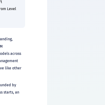
’t
from Level
randing,
AM
models across
 management
ve like other
bounded by
 starts, an