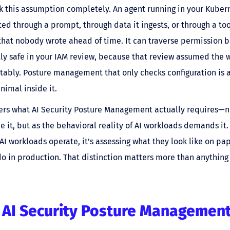
k this assumption completely. An agent running in your Kubern
ed through a prompt, through data it ingests, or through a tool
hat nobody wrote ahead of time. It can traverse permission 
ly safe in your IAM review, because that review assumed the
ably. Posture management that only checks configuration is a
nimal inside it.
ers what AI Security Posture Management actually requires—n
e it, but as the behavioral reality of AI workloads demands it.
AI workloads operate, it’s assessing what they look like on pa
do in production. That distinction matters more than anything 
 AI Security Posture Management