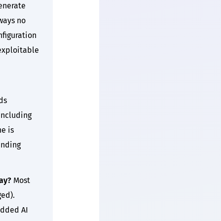
enerate
 ways no
figuration
 exploitable
ds
including
e is
ending
ay?
Most
ged).
added AI