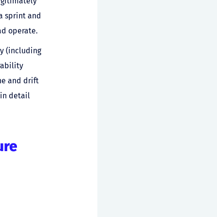
egitimately
a sprint and
ad operate.
y (including
ability
e and drift
in detail
ure