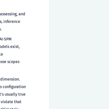
 assessing, and
s, inference
.
 AI-SPM
dels exist,
ta
those scopes
 dimension.
 configuration
’s usually true
 violate that