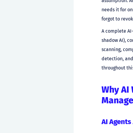
assumption. An
needs it for o
forgot to revo
A complete AI-
shadow AI), co
scanning, comp
detection, and
throughout thi
Why AI 
Manag
AI Agents