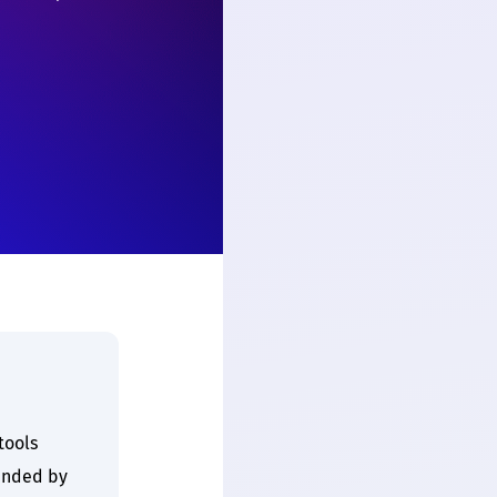
tools
unded by