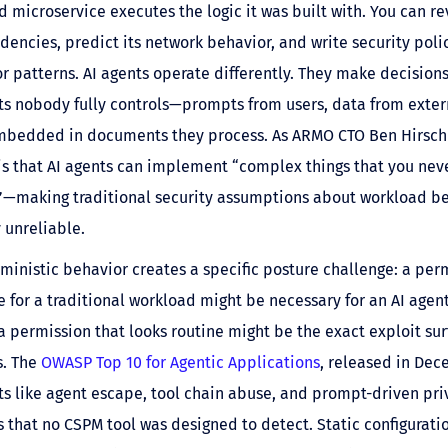
d microservice executes the logic it was built with. You can r
encies, predict its network behavior, and write security poli
 patterns. AI agents operate differently. They make decision
s nobody fully controls—prompts from users, data from exter
embedded in documents they process. As ARMO CTO Ben Hirschb
is that AI agents can implement “complex things that you nev
”—making traditional security assumptions about workload b
 unreliable.
ministic behavior creates a specific posture challenge: a per
e for a traditional workload might be necessary for an AI agent
a permission that looks routine might be the exact exploit su
s. The
OWASP Top 10 for Agentic Applications
, released in Dec
ts like agent escape, tool chain abuse, and prompt-driven pri
s that no CSPM tool was designed to detect. Static configurati