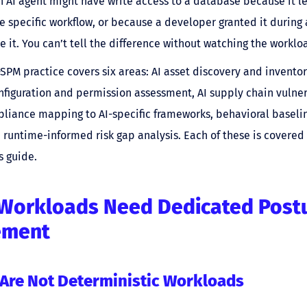
 AI agent might have write access to a database because it l
ne specific workflow, or because a developer granted it during 
ke it. You can’t tell the difference without watching the worklo
SPM practice covers six areas: AI asset discovery and inventor
nfiguration and permission assessment, AI supply chain vulner
liance mapping to AI-specific frameworks, behavioral baselin
 runtime-informed risk gap analysis. Each of these is covered 
s guide.
Workloads Need Dedicated Post
ement
 Are Not Deterministic Workloads