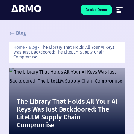
Book a Demo
Blog
Solutions
7
Home
Blog
The Library That Holds All Your AI Keys
Was Just Backdoored: The LiteLLM Supply Chain
Resources
9
Compromise
Company
5
Pricing
The Library That Holds All Your AI
❤️ Love
Keys Was Just Backdoored: The
LiteLLM Supply Chain
Open-Source
5
Compromise