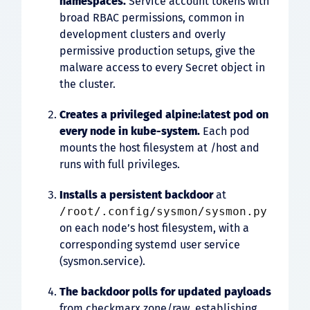
namespaces.
Service account tokens with
broad RBAC permissions, common in
development clusters and overly
permissive production setups, give the
malware access to every Secret object in
the cluster.
Creates a privileged
alpine:latest
pod on
every node in
kube-system
.
Each pod
mounts the host filesystem at /host and
runs with full privileges.
Installs a persistent backdoor
at
/root/.config/sysmon/sysmon.py
on each node’s host filesystem, with a
corresponding systemd user service
(sysmon.service).
The backdoor polls for updated payloads
from checkmarx.zone/raw, establishing