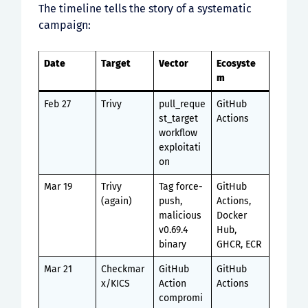
The timeline tells the story of a systematic
campaign:
Date
Target
Vector
Ecosyste
m
Feb 27
Trivy
pull_reque
GitHub
st_target
Actions
workflow
exploitati
on
Mar 19
Trivy
Tag force-
GitHub
(again)
push,
Actions,
malicious
Docker
v0.69.4
Hub,
binary
GHCR, ECR
Mar 21
Checkmar
GitHub
GitHub
x/KICS
Action
Actions
compromi