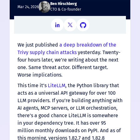
Ben Hirschberg
Mar 24, 2026
CTO & Co-founder
We just published
a deep breakdown of the
Trivy supply chain attacks
yesterday. Twenty-
four hours later, we’re writing about the next
one. Same threat actor. Different target.
Worse implications.
This time it’s
LiteLLM
, the Python library that
acts as a universal API gateway for over 100
LLM providers. If you’re building anything with
AI agents, MCP servers, or LLM orchestration,
there’s a good chance LiteLLM is somewhere
in your dependency tree. It has over 95
million monthly downloads on PyPI. And as of
this morning, versions 1.82.7 and 1.82.8