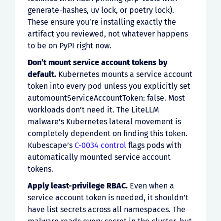
generate-hashes, uv lock, or poetry lock).
These ensure you’re installing exactly the
artifact you reviewed, not whatever happens
to be on PyPI right now.
Don’t mount service account tokens by
default.
Kubernetes mounts a service account
token into every pod unless you explicitly set
automountServiceAccountToken: false. Most
workloads don’t need it. The LiteLLM
malware’s Kubernetes lateral movement is
completely dependent on finding this token.
Kubescape’s
C-0034 control
flags pods with
automatically mounted service account
tokens.
Apply least-privilege RBAC.
Even when a
service account token is needed, it shouldn’t
have list secrets across all namespaces. The