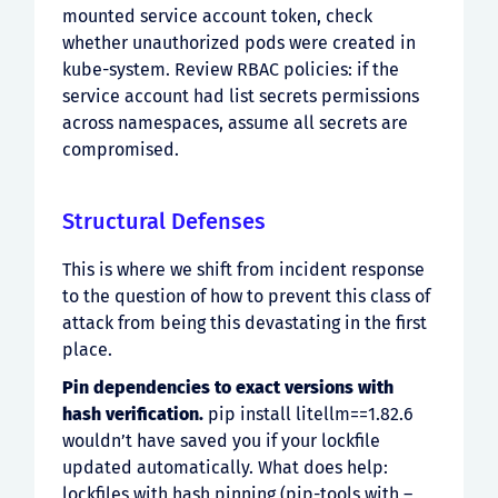
mounted service account token, check
whether unauthorized pods were created in
kube-system. Review RBAC policies: if the
service account had list secrets permissions
across namespaces, assume all secrets are
compromised.
Structural Defenses
This is where we shift from incident response
to the question of how to prevent this class of
attack from being this devastating in the first
place.
Pin dependencies to exact versions with
hash verification.
pip install litellm==1.82.6
wouldn’t have saved you if your lockfile
updated automatically. What does help:
lockfiles with hash pinning (pip-tools with –