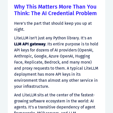
Why This Matters More Than You
Think: The AI Credential Problem
Here’s the part that should keep you up at
night.
LiteLLM isn’t just any Python library. It’s an
LLM API gateway
. Its entire purpose is to hold
API keys for dozens of AI providers (OpenAI,
Anthropic, Google, Azure OpenAI, Hugging
Face, Replicate, Bedrock, and many more)
and proxy requests to them. A typical LiteLLM
deployment has more API keys in its
environment than almost any other service in
your infrastructure.
And LiteLLM sits at the center of the fastest-
growing software ecosystem in the world: AI
agents. It’s a transitive dependency of agent