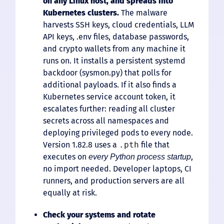
on any Linux host, and spreads into
Kubernetes clusters.
The malware
harvests SSH keys, cloud credentials, LLM
API keys, .env files, database passwords,
and crypto wallets from any machine it
runs on. It installs a persistent systemd
backdoor (sysmon.py) that polls for
additional payloads. If it also finds a
Kubernetes service account token, it
escalates further: reading all cluster
secrets across all namespaces and
deploying privileged pods to every node.
Version 1.82.8 uses a
.pth
file that
executes on
,
every Python process startup
no import needed. Developer laptops, CI
runners, and production servers are all
equally at risk.
Check your systems and rotate