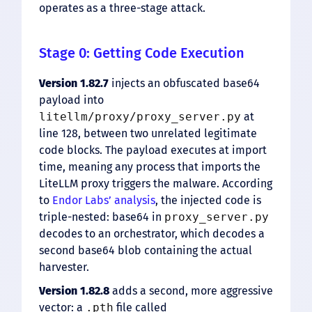
operates as a three-stage attack.
Stage 0: Getting Code Execution
Version 1.82.7
injects an obfuscated base64
payload into
litellm/proxy/proxy_server.py
at
line 128, between two unrelated legitimate
code blocks. The payload executes at import
time, meaning any process that imports the
LiteLLM proxy triggers the malware. According
to
Endor Labs’ analysis
, the injected code is
triple-nested: base64 in
proxy_server.py
decodes to an orchestrator, which decodes a
second base64 blob containing the actual
harvester.
Version 1.82.8
adds a second, more aggressive
vector: a
.pth
file called