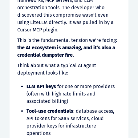
frameworks, MCP servers, and LLM
orchestration tools. The developer who
discovered this compromise wasn’t even
using LiteLLM directly. It was pulled in by a
Cursor MCP plugin.
This is the fundamental tension we’re facing:
the AI ecosystem is amazing, and it’s also a
credential dumpster fire.
Think about what a typical AI agent
deployment looks like:
LLM API keys
for one or more providers
(often with high rate limits and
associated billing)
Tool-use credentials
: database access,
API tokens for SaaS services, cloud
provider keys for infrastructure
operations