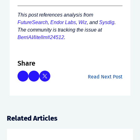
This post references analysis from
FutureSearch
,
Endor Labs
,
Wiz
, and
Sysdig
.
The community is tracking the issue at
BerriAI/litellm#24512
.
Share
Read Next Post
Related Articles