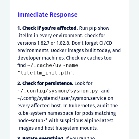
Immediate Response
1. Check if you’re affected.
Run pip show
litellm in every environment. Check for
versions 1.82.7 or 1.82.8. Don’t forget CI/CD
environments, Docker images built today, and
developer machines. Check uv caches too:
find
~/.cache/uv
-name
"litellm_init.pth"
.
2. Check for persistence.
Look for
~/.config/sysmon/sysmon.py
and
~/.config/systemd/user/sysmon.service on
every affected host. In Kubernetes, audit the
kube-system namespace for pods matching
node-setup-* with suspicious alpine:latest
images and host filesystem mounts.
3. Rotate everything.
If you ran the