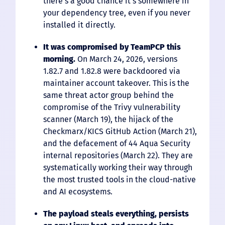
there’s a good chance it’s somewhere in
your dependency tree, even if you never
installed it directly.
It was compromised by TeamPCP this
morning.
On March 24, 2026, versions
1.82.7 and 1.82.8 were backdoored via
maintainer account takeover. This is the
same threat actor group behind the
compromise of the Trivy vulnerability
scanner (March 19), the hijack of the
Checkmarx/KICS GitHub Action (March 21),
and the defacement of 44 Aqua Security
internal repositories (March 22). They are
systematically working their way through
the most trusted tools in the cloud-native
and AI ecosystems.
The payload steals everything, persists