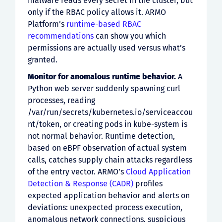
malware reads every secret in the cluster, but
only if the RBAC policy allows it. ARMO
Platform’s
runtime-based RBAC
recommendations
can show you which
permissions are actually used versus what’s
granted.
Monitor for anomalous runtime behavior.
A
Python web server suddenly spawning curl
processes, reading
/var/run/secrets/kubernetes.io/serviceaccou
nt/token, or creating pods in kube-system is
not normal behavior. Runtime detection,
based on eBPF observation of actual system
calls, catches supply chain attacks regardless
of the entry vector. ARMO’s
Cloud Application
Detection & Response (CADR)
profiles
expected application behavior and alerts on
deviations: unexpected process execution,
anomalous network connections, suspicious