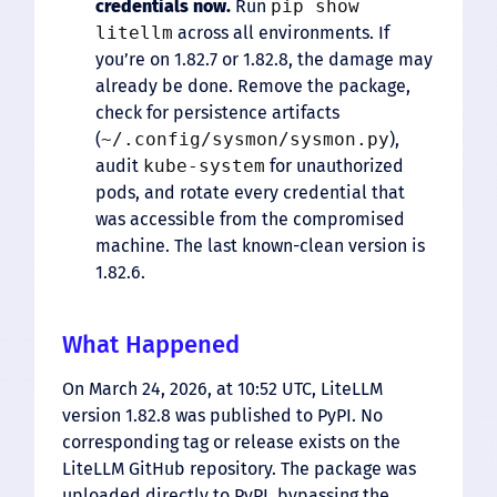
credentials now.
Run
pip show
litellm
across all environments. If
you’re on 1.82.7 or 1.82.8, the damage may
already be done. Remove the package,
check for persistence artifacts
(
~/.config/sysmon/sysmon.py
),
audit
kube-system
for unauthorized
pods, and rotate every credential that
was accessible from the compromised
machine. The last known-clean version is
1.82.6.
What Happened
On March 24, 2026, at 10:52 UTC, LiteLLM
version 1.82.8 was published to PyPI. No
corresponding tag or release exists on the
LiteLLM GitHub repository. The package was
uploaded directly to PyPI, bypassing the