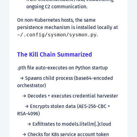
ongoing C2 communication.
On non-Kubernetes hosts, the same
persistence mechanism is installed locally at
~/.config/sysmon/sysmon.py
.
The Kill Chain Summarized
.pth file auto-executes on Python startup
→ Spawns child process (base64-encoded
orchestrator)
→ Decodes + executes credential harvester
→ Encrypts stolen data (AES-256-CBC +
RSA-4096)
→ Exfiltrates to models.litellm[.]cloud
→ Checks for K8s service account token