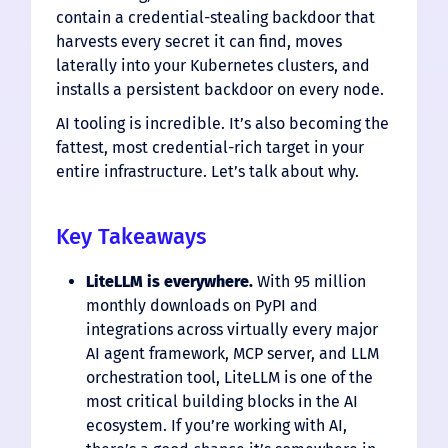
contain a credential-stealing backdoor that
harvests every secret it can find, moves
laterally into your Kubernetes clusters, and
installs a persistent backdoor on every node.
AI tooling is incredible. It’s also becoming the
fattest, most credential-rich target in your
entire infrastructure. Let’s talk about why.
Key Takeaways
LiteLLM is everywhere.
With 95 million
monthly downloads on PyPI and
integrations across virtually every major
AI agent framework, MCP server, and LLM
orchestration tool, LiteLLM is one of the
most critical building blocks in the AI
ecosystem. If you’re working with AI,