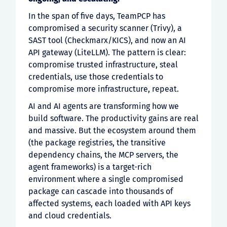
In the span of five days, TeamPCP has
compromised a security scanner (Trivy), a
SAST tool (Checkmarx/KICS), and now an AI
API gateway (LiteLLM). The pattern is clear:
compromise trusted infrastructure, steal
credentials, use those credentials to
compromise more infrastructure, repeat.
AI and AI agents are transforming how we
build software. The productivity gains are real
and massive. But the ecosystem around them
(the package registries, the transitive
dependency chains, the MCP servers, the
agent frameworks) is a target-rich
environment where a single compromised
package can cascade into thousands of
affected systems, each loaded with API keys
and cloud credentials.