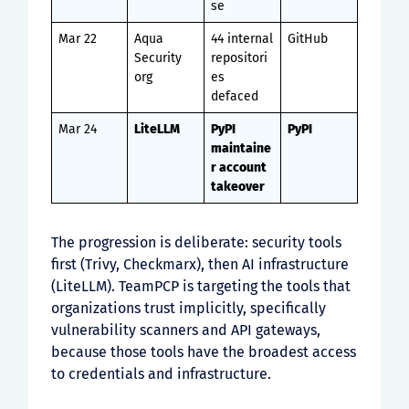
se
Mar 22
Aqua
44 internal
GitHub
Security
repositori
org
es
defaced
Mar 24
LiteLLM
PyPI
PyPI
maintaine
r account
takeover
The progression is deliberate: security tools
first (Trivy, Checkmarx), then AI infrastructure
(LiteLLM). TeamPCP is targeting the tools that
organizations trust implicitly, specifically
vulnerability scanners and API gateways,
because those tools have the broadest access
to credentials and infrastructure.