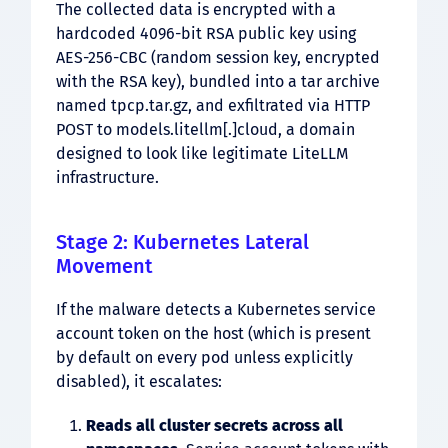
The collected data is encrypted with a
hardcoded 4096-bit RSA public key using
AES-256-CBC (random session key, encrypted
with the RSA key), bundled into a tar archive
named tpcp.tar.gz, and exfiltrated via HTTP
POST to models.litellm[.]cloud, a domain
designed to look like legitimate LiteLLM
infrastructure.
Stage 2: Kubernetes Lateral
Movement
If the malware detects a Kubernetes service
account token on the host (which is present
by default on every pod unless explicitly
disabled), it escalates:
Reads all cluster secrets across all