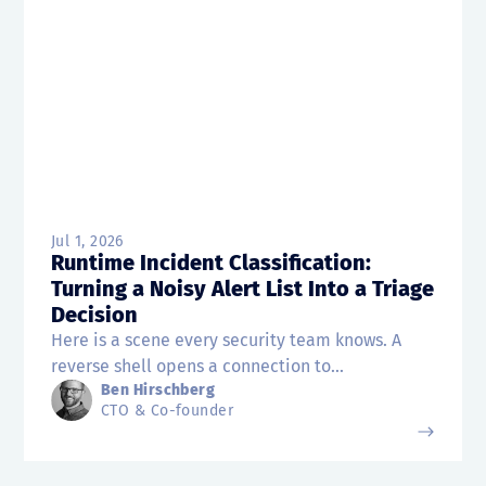
Jul 1, 2026
Runtime Incident Classification:
Turning a Noisy Alert List Into a Triage
Decision
Here is a scene every security team knows. A
reverse shell opens a connection to...
Ben Hirschberg
CTO & Co-founder