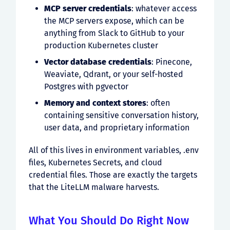
MCP server credentials
: whatever access
the MCP servers expose, which can be
anything from Slack to GitHub to your
production Kubernetes cluster
Vector database credentials
: Pinecone,
Weaviate, Qdrant, or your self-hosted
Postgres with pgvector
Memory and context stores
: often
containing sensitive conversation history,
user data, and proprietary information
All of this lives in environment variables, .env
files, Kubernetes Secrets, and cloud
credential files. Those are exactly the targets
that the LiteLLM malware harvests.
What You Should Do Right Now