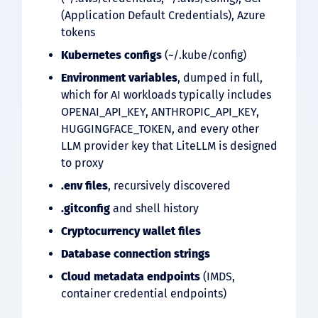
(Application Default Credentials), Azure
tokens
Kubernetes configs
(~/.kube/config)
Environment variables
, dumped in full,
which for AI workloads typically includes
OPENAI_API_KEY, ANTHROPIC_API_KEY,
HUGGINGFACE_TOKEN, and every other
LLM provider key that LiteLLM is designed
to proxy
.env
files
, recursively discovered
.gitconfig
and shell history
Cryptocurrency wallet files
Database connection strings
Cloud metadata endpoints
(IMDS,
container credential endpoints)