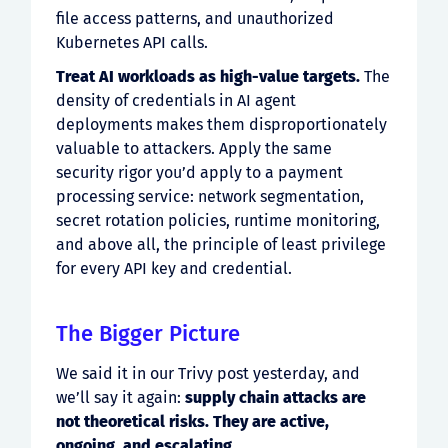
file access patterns, and unauthorized
Kubernetes API calls.
Treat AI workloads as high-value targets.
The
density of credentials in AI agent
deployments makes them disproportionately
valuable to attackers. Apply the same
security rigor you’d apply to a payment
processing service: network segmentation,
secret rotation policies, runtime monitoring,
and above all, the principle of least privilege
for every API key and credential.
The Bigger Picture
We said it in our Trivy post yesterday, and
we’ll say it again:
supply chain attacks are
not theoretical risks. They are active,
ongoing, and escalating.