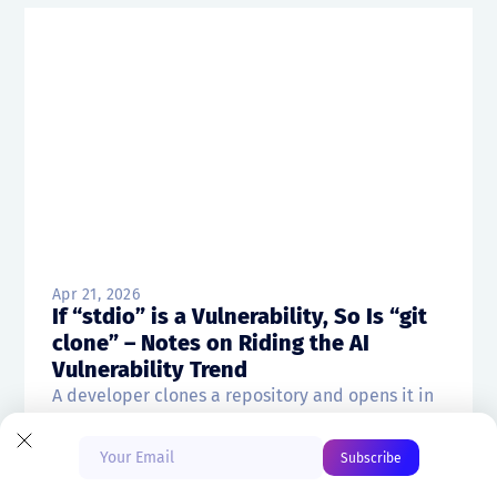
Apr 21, 2026
If “stdio” is a Vulnerability, So Is “git
clone” – Notes on Riding the AI
Vulnerability Trend
Start Free
A developer clones a repository and opens it in
VS Code at 10:47 a.m. Before...
Book a Demo
Ben Hirschberg
CTO & Co-founder