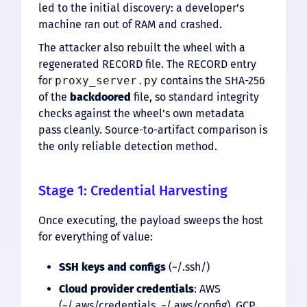
led to the initial discovery: a developer’s
machine ran out of RAM and crashed.
The attacker also rebuilt the wheel with a
regenerated RECORD file. The RECORD entry
for
proxy_server.py
contains the SHA-256
of the
backdoored
file, so standard integrity
checks against the wheel’s own metadata
pass cleanly. Source-to-artifact comparison is
the only reliable detection method.
Stage 1: Credential Harvesting
Once executing, the payload sweeps the host
for everything of value:
SSH keys and configs
(~/.ssh/)
Cloud provider credentials
: AWS
(~/.aws/credentials, ~/.aws/config), GCP