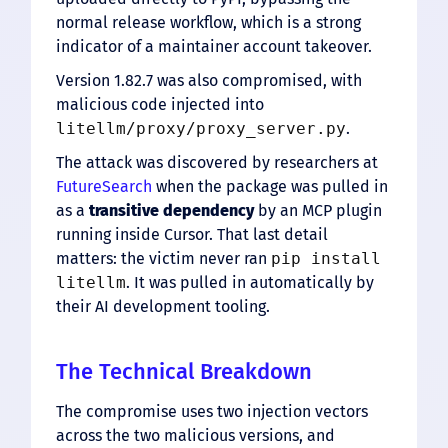
normal release workflow, which is a strong
indicator of a maintainer account takeover.
Version 1.82.7 was also compromised, with
malicious code injected into
litellm/proxy/proxy_server.py
.
The attack was discovered by researchers at
FutureSearch
when the package was pulled in
as a
transitive dependency
by an MCP plugin
running inside Cursor. That last detail
matters: the victim never ran
pip install
litellm
. It was pulled in automatically by
their AI development tooling.
The Technical Breakdown
The compromise uses two injection vectors
across the two malicious versions, and