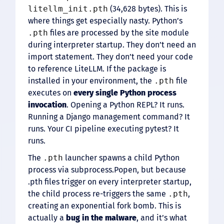
litellm_init.pth
(34,628 bytes). This is
where things get especially nasty. Python’s
.pth
files are processed by the site module
during interpreter startup. They don’t need an
import statement. They don’t need your code
to reference LiteLLM. If the package is
installed in your environment, the
.pth
file
executes on
every single Python process
invocation
. Opening a Python REPL? It runs.
Running a Django management command? It
runs. Your CI pipeline executing pytest? It
runs.
The
.pth
launcher spawns a child Python
process via subprocess.Popen, but because
.pth files trigger on every interpreter startup,
the child process re-triggers the same
.pth
,
creating an exponential fork bomb. This is
actually a
bug in the malware
, and it’s what