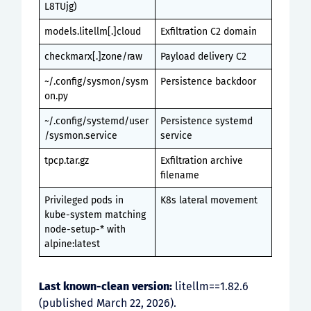
L8TUjg)
models.litellm[.]cloud
Exfiltration C2 domain
checkmarx[.]zone/raw
Payload delivery C2
~/.config/sysmon/sysm
Persistence backdoor
on.py
~/.config/systemd/user
Persistence systemd
/sysmon.service
service
tpcp.tar.gz
Exfiltration archive
filename
Privileged pods in
K8s lateral movement
kube-system matching
node-setup-* with
alpine:latest
Last known-clean version:
litellm==1.82.6
(published March 22, 2026).