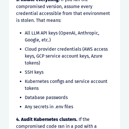
compromised version, assume every
credential accessible from that environment
is stolen. That means:
All LLM API keys (OpenAI, Anthropic,
Google, etc.)
Cloud provider credentials (AWS access
keys, GCP service account keys, Azure
tokens)
SSH keys
Kubernetes configs and service account
tokens
Database passwords
Any secrets in .env files
4. Audit Kubernetes clusters.
If the
compromised code ran in a pod with a