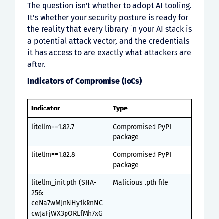
The question isn’t whether to adopt AI tooling.
It’s whether your security posture is ready for
the reality that every library in your AI stack is
a potential attack vector, and the credentials
it has access to are exactly what attackers are
after.
Indicators of Compromise (IoCs)
Indicator
Type
litellm==1.82.7
Compromised PyPI
package
litellm==1.82.8
Compromised PyPI
package
litellm_init.pth (SHA-
Malicious .pth file
256:
ceNa7wMJnNHy1kRnNC
cwJaFjWX3pORLfMh7xG