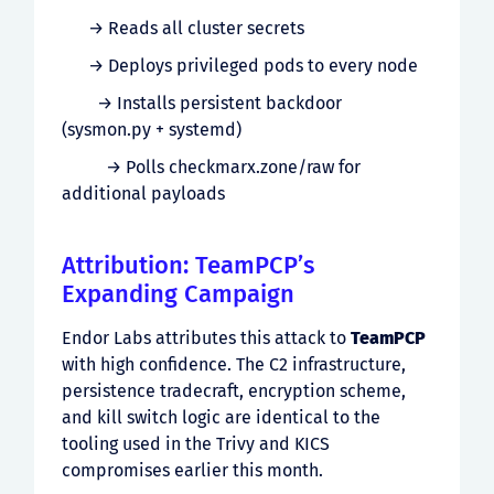
→ Reads all cluster secrets
→ Deploys privileged pods to every node
→ Installs persistent backdoor
(sysmon.py + systemd)
→ Polls checkmarx.zone/raw for
additional payloads
Attribution: TeamPCP’s
Expanding Campaign
Endor Labs attributes this attack to
TeamPCP
with high confidence. The C2 infrastructure,
persistence tradecraft, encryption scheme,
and kill switch logic are identical to the
tooling used in the Trivy and KICS
compromises earlier this month.