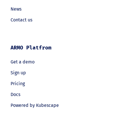
News
Contact us
ARMO Platfrom
Get a demo
Sign up
Pricing
Docs
Powered by Kubescape