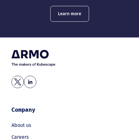
Learn more
Company
About us
Careers