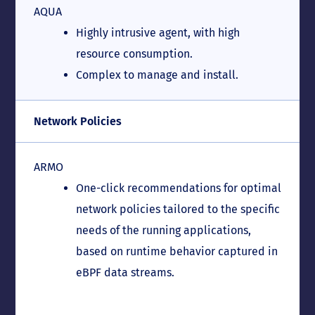
AQUA
Highly intrusive agent, with high
resource consumption.
Complex to manage and install.
Network Policies
ARMO
One-click recommendations for optimal
network policies tailored to the specific
needs of the running applications,
based on runtime behavior captured in
eBPF data streams.