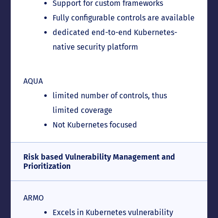
Support for custom frameworks
Fully configurable controls are available
dedicated end-to-end Kubernetes-
native security platform
AQUA
limited number of controls, thus
limited coverage
Not Kubernetes focused
Risk based Vulnerability Management and
Prioritization
ARMO
Excels in Kubernetes vulnerability