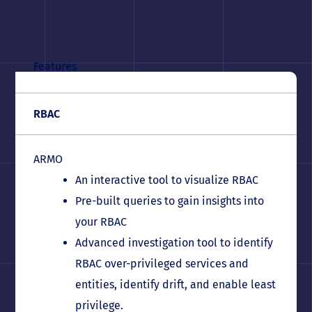
Features
RBAC
ARMO
An interactive tool to visualize RBAC
Pre-built queries to gain insights into
your RBAC
Advanced investigation tool to identify
RBAC over-privileged services and
entities, identify drift, and enable least
privilege.