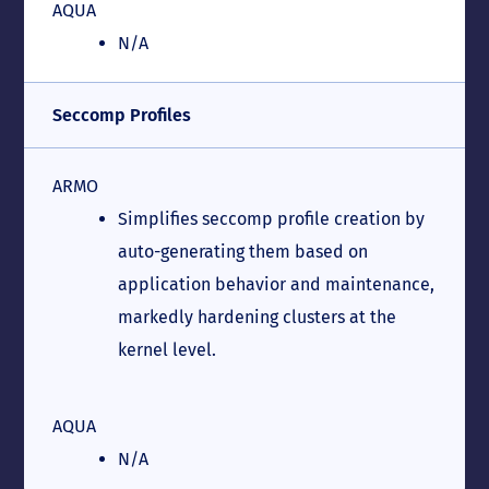
AQUA
N/A
Seccomp Profiles
ARMO
Simplifies seccomp profile creation by
auto-generating them based on
application behavior and maintenance,
markedly hardening clusters at the
kernel level.
AQUA
N/A