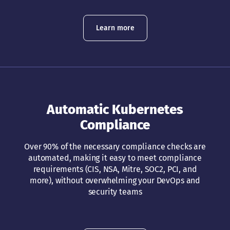
Learn more
Automatic Kubernetes
Compliance
Over 90% of the necessary compliance checks are
automated, making it easy to meet compliance
requirements (CIS, NSA, Mitre, SOC2, PCI, and
more), without overwhelming your DevOps and
security teams