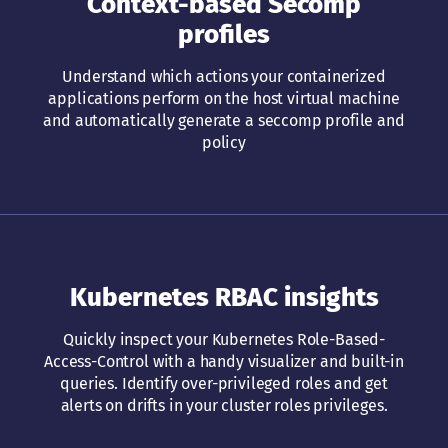
Context-based Secomp
profiles
Understand which actions your containerized
applications perform on the host virtual machine
and automatically generate a seccomp profile and
policy
Kubernetes RBAC insights
Quickly inspect your Kubernetes Role-Based-
Access-Control with a handy visualizer and built-in
queries. Identify over-privileged roles and get
alerts on drifts in your cluster roles privileges.