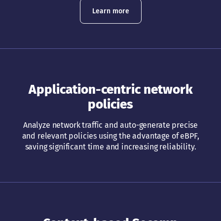
Learn more
Application-centric network
policies
Analyze network traffic and auto-generate precise
and relevant policies using the advantage of eBPF,
saving significant time and increasing reliability.