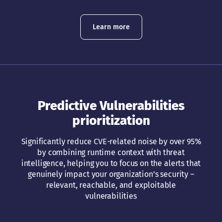
Learn more
Predictive Vulnerabilities
prioritization
Significantly reduce CVE-related noise by over 95%
by combining runtime context with threat
intelligence, helping you to focus on the alerts that
genuinely impact your organization’s security –
relevant, reachable, and exploitable
vulnerabilities