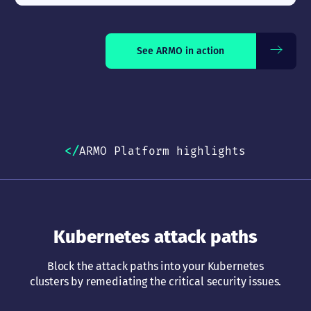
See ARMO in action
ARMO Platform highlights
Kubernetes attack paths
Block the attack paths into your Kubernetes
clusters by remediating the critical security issues.