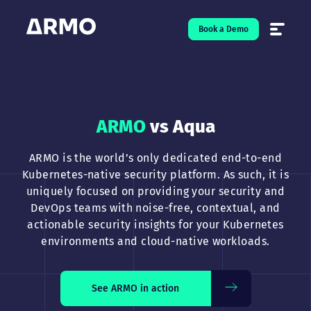
Book a Demo
Solutions
7
ARMO
vs Aqua
Resources
9
ARMO is the world’s only dedicated end-to-end
Company
5
Kubernetes-native security platform. As such, it is
uniquely focused on providing your security and
Pricing
DevOps teams with noise-free, contextual, and
actionable security insights for your Kubernetes
❤️ Love
environments and cloud-native workloads.
Open-Source
5
See ARMO in action