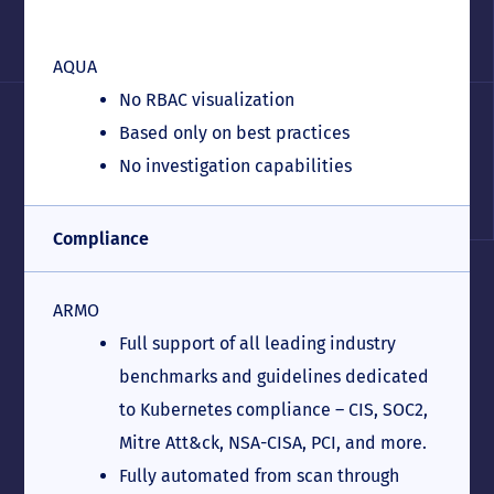
AQUA
No RBAC visualization
Based only on best practices
No investigation capabilities
Compliance
ARMO
Full support of all leading industry
benchmarks and guidelines dedicated
to Kubernetes compliance – CIS, SOC2,
Mitre Att&ck, NSA-CISA, PCI, and more.
Fully automated from scan through