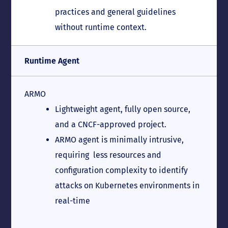
practices and general guidelines
without runtime context.
Runtime Agent
ARMO
Lightweight agent, fully open source,
and a CNCF-approved project.
ARMO agent is minimally intrusive,
requiring less resources and
configuration complexity to identify
attacks on Kubernetes environments in
real-time