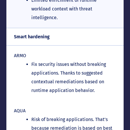
Limited enrichment of runtime
workload context with threat
intelligence.
Smart hardening
ARMO
Fix security issues without breaking
applications. Thanks to suggested
contextual remediations based on
runtime application behavior.
AQUA
Risk of breaking applications. That’s
because remediation is based on best