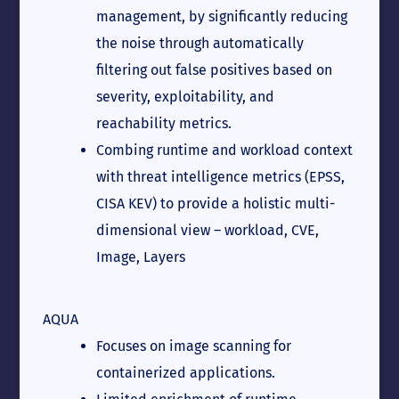
management, by significantly reducing
the noise through automatically
filtering out false positives based on
severity, exploitability, and
reachability metrics.
Combing runtime and workload context
with threat intelligence metrics (EPSS,
CISA KEV) to provide a holistic multi-
dimensional view – workload, CVE,
Image, Layers
AQUA
Focuses on image scanning for
containerized applications.