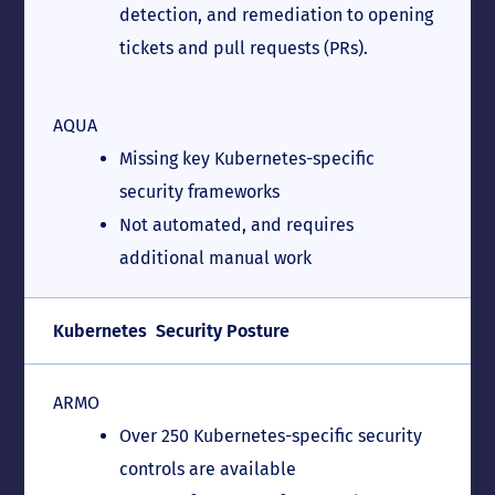
detection, and remediation to opening
tickets and pull requests (PRs).
AQUA
Missing key Kubernetes-specific
security frameworks
Not automated, and requires
additional manual work
Kubernetes Security Posture
ARMO
Over 250 Kubernetes-specific security
controls are available