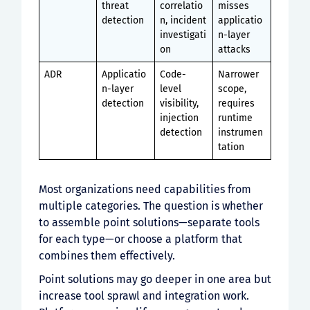
threat
correlatio
misses
detection
n, incident
applicatio
investigati
n-layer
on
attacks
ADR
Applicatio
Code-
Narrower
n-layer
level
scope,
detection
visibility,
requires
injection
runtime
detection
instrumen
tation
Most organizations need capabilities from
multiple categories. The question is whether
to assemble point solutions—separate tools
for each type—or choose a platform that
combines them effectively.
Point solutions may go deeper in one area but
increase tool sprawl and integration work.