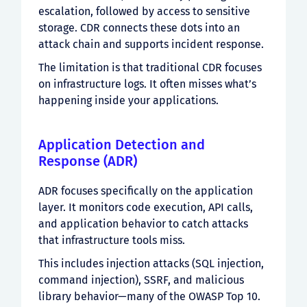
escalation, followed by access to sensitive
storage. CDR connects these dots into an
attack chain and supports incident response.
The limitation is that traditional CDR focuses
on infrastructure logs. It often misses what’s
happening inside your applications.
Application Detection and
Response (ADR)
ADR focuses specifically on the application
layer. It monitors code execution, API calls,
and application behavior to catch attacks
that infrastructure tools miss.
This includes injection attacks (SQL injection,
command injection), SSRF, and malicious
library behavior—many of the OWASP Top 10.