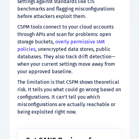
settings against standards like CIS
benchmarks and flagging misconfigurations
before attackers exploit them.
CSPM tools connect to your cloud accounts
through APIs and scan for problems: open
storage buckets,
overly permissive IAM
policies
, unencrypted data stores, public
databases. They also track drift detection—
when your current settings move away from
your approved baseline.
The limitation is that CSPM shows theoretical
risk. It tells you what could go wrong based on
configurations. It can’t tell you which
misconfigurations are actually reachable or
being exploited right now.