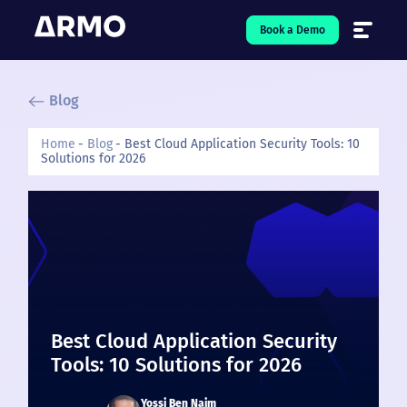
Book a Demo
Blog
Solutions
7
Home
Blog
Best Cloud Application Security Tools: 10
Solutions for 2026
Resources
9
Company
5
Pricing
❤️ Love
Best Cloud Application Security
Open-Source
5
Tools: 10 Solutions for 2026
Yossi Ben Naim