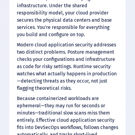
infrastructure. Under the shared
responsibility model, your cloud provider
secures the physical data centers and base
services. You’re responsible for everything
you build and configure on top.
Modern cloud application security addresses
two distinct problems. Posture management
checks your configurations and infrastructure
as code for risky settings. Runtime security
watches what actually happens in production
—detecting threats as they occur, not just
flagging theoretical risks.
Because containerized workloads are
ephemeral—they may run for seconds or
minutes—traditional slow scans miss them
entirely. Effective cloud application security
fits into DevSecOps workflows, follows changes
automatically, and tracks short-lived