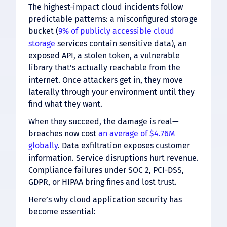
The highest-impact cloud incidents follow
predictable patterns: a misconfigured storage
bucket (
9% of publicly accessible cloud
storage
services contain sensitive data), an
exposed API, a stolen token, a vulnerable
library that’s actually reachable from the
internet. Once attackers get in, they move
laterally through your environment until they
find what they want.
When they succeed, the damage is real—
breaches now cost
an average of $4.76M
globally
. Data exfiltration exposes customer
information. Service disruptions hurt revenue.
Compliance failures under SOC 2, PCI-DSS,
GDPR, or HIPAA bring fines and lost trust.
Here’s why cloud application security has
become essential: