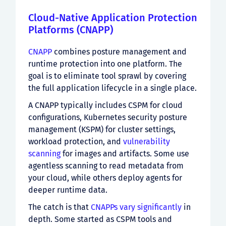
Cloud-Native Application Protection
Platforms (CNAPP)
CNAPP
combines posture management and
runtime protection into one platform. The
goal is to eliminate tool sprawl by covering
the full application lifecycle in a single place.
A CNAPP typically includes CSPM for cloud
configurations, Kubernetes security posture
management (KSPM) for cluster settings,
workload protection, and
vulnerability
scanning
for images and artifacts. Some use
agentless scanning to read metadata from
your cloud, while others deploy agents for
deeper runtime data.
The catch is that
CNAPPs vary significantly
in
depth. Some started as CSPM tools and