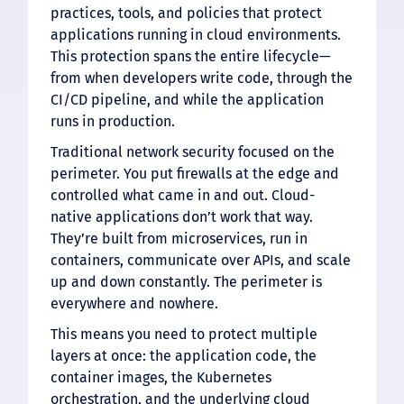
practices, tools, and policies that protect
applications running in cloud environments.
This protection spans the entire lifecycle—
from when developers write code, through the
CI/CD pipeline, and while the application
runs in production.
Traditional network security focused on the
perimeter. You put firewalls at the edge and
controlled what came in and out. Cloud-
native applications don’t work that way.
They’re built from microservices, run in
containers, communicate over APIs, and scale
up and down constantly. The perimeter is
everywhere and nowhere.
This means you need to protect multiple
layers at once: the application code, the
container images, the Kubernetes
orchestration, and the underlying cloud