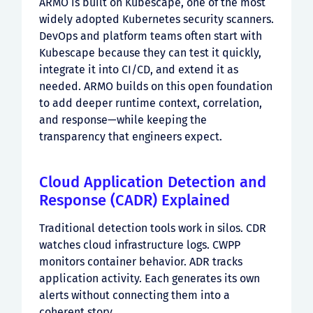
ARMO is built on Kubescape, one of the most
widely adopted Kubernetes security scanners.
DevOps and platform teams often start with
Kubescape because they can test it quickly,
integrate it into CI/CD, and extend it as
needed. ARMO builds on this open foundation
to add deeper runtime context, correlation,
and response—while keeping the
transparency that engineers expect.
Cloud Application Detection and
Response (CADR) Explained
Traditional detection tools work in silos. CDR
watches cloud infrastructure logs. CWPP
monitors container behavior. ADR tracks
application activity. Each generates its own
alerts without connecting them into a
coherent story.