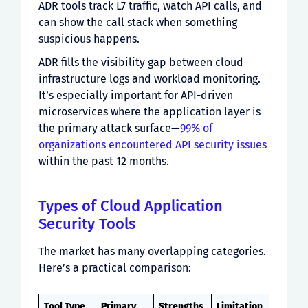
ADR tools track L7 traffic, watch API calls, and
can show the call stack when something
suspicious happens.
ADR fills the visibility gap between cloud
infrastructure logs and workload monitoring.
It’s especially important for API-driven
microservices where the application layer is
the primary attack surface—
99% of
organizations encountered API security issues
within the past 12 months.
Types of Cloud Application
Security Tools
The market has many overlapping categories.
Here’s a practical comparison:
Tool Type
Primary
Strengths
Limitation