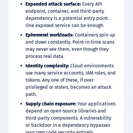
Expanded attack surface:
Every API
endpoint, container, and third-party
dependency is a potential entry point.
One exposed service can be enough.
Ephemeral workloads:
Containers spin up
and down constantly. Point-in-time scans
may never see them, even though they
process real data.
Identity complexity:
Cloud environments
use many service accounts, IAM roles, and
tokens. Any one of these, if over-
privileged or stolen, becomes an attack
path.
Supply chain exposure:
Your applications
depend on open-source libraries and
third-party components. A vulnerability
or backdoor in a dependency bypasses
your own code security entirely.