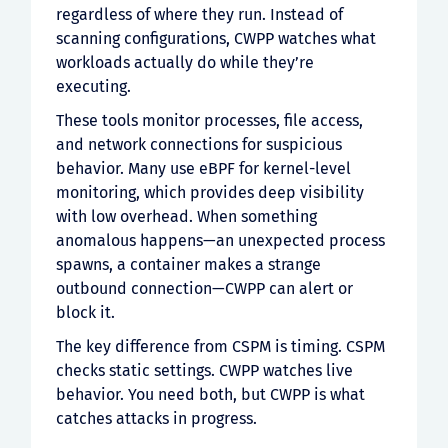
regardless of where they run. Instead of
scanning configurations, CWPP watches what
workloads actually do while they’re
executing.
These tools monitor processes, file access,
and network connections for suspicious
behavior. Many use eBPF for kernel-level
monitoring, which provides deep visibility
with low overhead. When something
anomalous happens—an unexpected process
spawns, a container makes a strange
outbound connection—CWPP can alert or
block it.
The key difference from CSPM is timing. CSPM
checks static settings. CWPP watches live
behavior. You need both, but CWPP is what
catches attacks in progress.