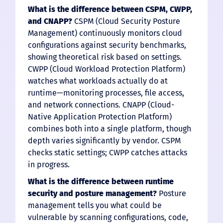
What is the difference between CSPM, CWPP,
and CNAPP?
CSPM (Cloud Security Posture
Management) continuously monitors cloud
configurations against security benchmarks,
showing theoretical risk based on settings.
CWPP (Cloud Workload Protection Platform)
watches what workloads actually do at
runtime—monitoring processes, file access,
and network connections. CNAPP (Cloud-
Native Application Protection Platform)
combines both into a single platform, though
depth varies significantly by vendor. CSPM
checks static settings; CWPP catches attacks
in progress.
What is the difference between runtime
security and posture management?
Posture
management tells you what could be
vulnerable by scanning configurations, code,