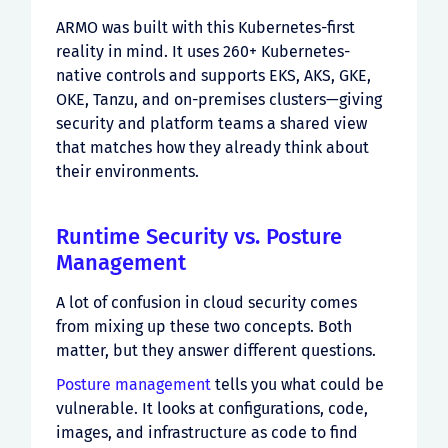
ARMO was built with this Kubernetes-first
reality in mind. It uses 260+ Kubernetes-
native controls and supports EKS, AKS, GKE,
OKE, Tanzu, and on-premises clusters—giving
security and platform teams a shared view
that matches how they already think about
their environments.
Runtime Security vs. Posture
Management
A lot of confusion in cloud security comes
from mixing up these two concepts. Both
matter, but they answer different questions.
Posture management
tells you what could be
vulnerable. It looks at configurations, code,
images, and infrastructure as code to find