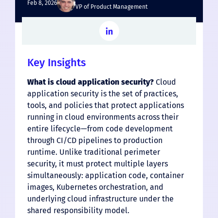
Feb 8, 2026
VP of Product Management
Key Insights
What is cloud application security?
Cloud
application security is the set of practices,
tools, and policies that protect applications
running in cloud environments across their
entire lifecycle—from code development
through CI/CD pipelines to production
runtime. Unlike traditional perimeter
security, it must protect multiple layers
simultaneously: application code, container
images, Kubernetes orchestration, and
underlying cloud infrastructure under the
shared responsibility model.