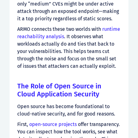
only “medium” CVEs might be under active
attack through an exposed endpoint—making
it a top priority regardless of static scores.
ARMO connects these two worlds with
runtime
reachability analysis
. It observes what
workloads actually do and ties that back to
your vulnerabilities. This helps teams cut
through the noise and focus on the small set
of issues that attackers can actually exploit.
The Role of Open Source in
Cloud Application Security
Open source has become foundational to
cloud-native security, and for good reasons.
First,
open-source projects
offer transparency.
You can inspect how the tool works, see what