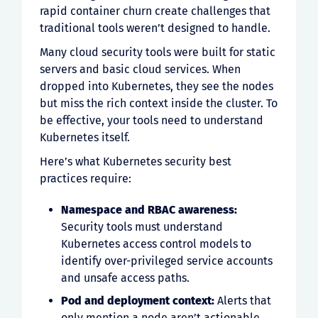
rapid container churn create challenges that
traditional tools weren’t designed to handle.
Many cloud security tools were built for static
servers and basic cloud services. When
dropped into Kubernetes, they see the nodes
but miss the rich context inside the cluster. To
be effective, your tools need to understand
Kubernetes itself.
Here’s what Kubernetes security best
practices require:
Namespace and RBAC awareness:
Security tools must understand
Kubernetes access control models to
identify over-privileged service accounts
and unsafe access paths.
Pod and deployment context:
Alerts that
only mention a node aren’t actionable.