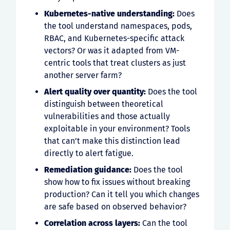
Kubernetes-native understanding:
Does
the tool understand namespaces, pods,
RBAC, and Kubernetes-specific attack
vectors? Or was it adapted from VM-
centric tools that treat clusters as just
another server farm?
Alert quality over quantity:
Does the tool
distinguish between theoretical
vulnerabilities and those actually
exploitable in your environment? Tools
that can’t make this distinction lead
directly to alert fatigue.
Remediation guidance:
Does the tool
show how to fix issues without breaking
production? Can it tell you which changes
are safe based on observed behavior?
Correlation across layers:
Can the tool