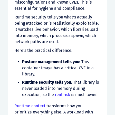
misconfigurations and known CVEs. This is
essential for hygiene and compliance.
Runtime security tells you what’s actually
being attacked or is realistically exploitable.
It watches live behavior: which libraries load
into memory, which processes spawn, which
network paths are used.
Here’s the practical difference:
Posture management tells you:
This
container image has a critical CVE in a
library.
Runtime security tells you:
That library is
never loaded into memory during
execution, so the
real risk
is much lower.
Runtime context
transforms how you
prioritize everything else. A workload with