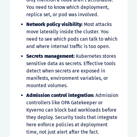
You need to know which deployment,
replica set, or pod was involved.
Network policy visibility:
Most attacks
move laterally inside the cluster. You
need to see which pods can talk to which
and where internal traffic is too open.
Secrets management:
Kubernetes stores
sensitive data as secrets. Effective tools
detect when secrets are exposed in
manifests, environment variables, or
mounted volumes.
Admission control integration:
Admission
controllers like OPA Gatekeeper or
Kyverno can block bad workloads before
they deploy. Security tools that integrate
here enforce policies at deployment
time, not just alert after the fact.