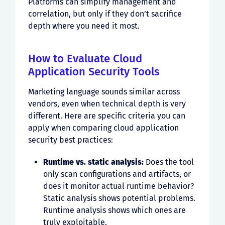
Platforms can simplify management and
correlation, but only if they don’t sacrifice
depth where you need it most.
How to Evaluate Cloud
Application Security Tools
Marketing language sounds similar across
vendors, even when technical depth is very
different. Here are specific criteria you can
apply when comparing cloud application
security best practices:
Runtime vs. static analysis:
Does the tool
only scan configurations and artifacts, or
does it monitor actual runtime behavior?
Static analysis shows potential problems.
Runtime analysis shows which ones are
truly exploitable.