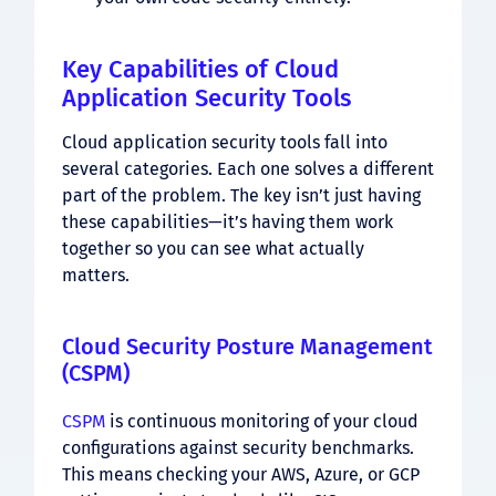
Key Capabilities of Cloud
Application Security Tools
Cloud application security tools fall into
several categories. Each one solves a different
part of the problem. The key isn’t just having
these capabilities—it’s having them work
together so you can see what actually
matters.
Cloud Security Posture Management
(CSPM)
CSPM
is continuous monitoring of your cloud
configurations against security benchmarks.
This means checking your AWS, Azure, or GCP