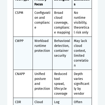
Focus
s
CSPM
Configurati
Broad
No
on and
cloud
runtime
complianc
coverage,
visibility,
e
complianc
theoretica
e mapping
l risk only
CWPP
Workload
Behavioral
May lack
runtime
detection,
cloud
protection
container
context,
security
limited
correlatio
n
CNAPP
Unified
Reduced
Depth
posture
tool
varies
and
sprawl,
significant
protection
lifecycle
ly by
coverage
vendor
CDR
Cloud
Log
Often