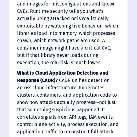
and images for misconfigurations and known
CVEs. Runtime security tells you what’s
actually being attacked or is realistically
exploitable by watching live behavior—which
libraries load into memory, which processes
spawn, which network paths are used. A
container image might have a critical CVE,
but if that library never loads during
execution, the real risk is much lower.
What is Cloud Application Detection and
Response (CADR)?
CADR unifies detection
across cloud infrastructure, Kubernetes
clusters, containers, and application code to
show how attacks actually progress—not just
that something suspicious happened. It
correlates signals from API logs, IAM events,
control plane activity, process execution, and
application traffic to reconstruct full attack