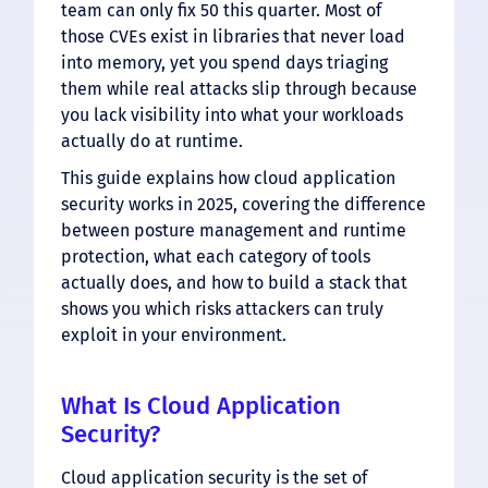
team can only fix 50 this quarter. Most of
those CVEs exist in libraries that never load
into memory, yet you spend days triaging
them while real attacks slip through because
you lack visibility into what your workloads
actually do at runtime.
This guide explains how cloud application
security works in 2025, covering the difference
between posture management and runtime
protection, what each category of tools
actually does, and how to build a stack that
shows you which risks attackers can truly
exploit in your environment.
What Is Cloud Application
Security?
Cloud application security is the set of