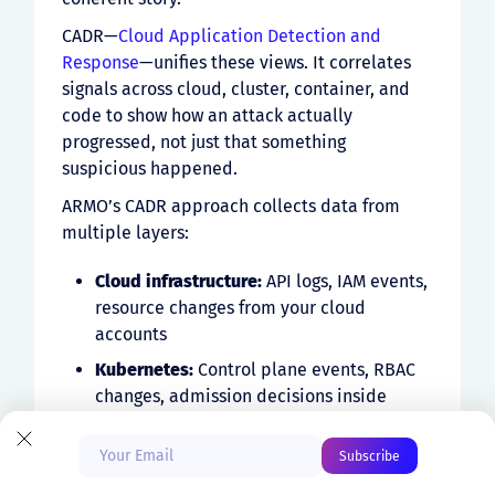
CADR—
Cloud Application Detection and
Response
—unifies these views. It correlates
signals across cloud, cluster, container, and
code to show how an attack actually
progressed, not just that something
suspicious happened.
ARMO’s CADR approach collects data from
multiple layers:
Cloud infrastructure:
API logs, IAM events,
resource changes from your cloud
accounts
Start Free
Kubernetes:
Control plane events, RBAC
changes, admission decisions inside
clusters
Book a Demo
Container:
Process execution, file access,
network connections via eBPF sensors