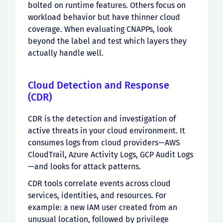
bolted on runtime features. Others focus on
workload behavior but have thinner cloud
coverage. When evaluating CNAPPs, look
beyond the label and test which layers they
actually handle well.
Cloud Detection and Response
(CDR)
CDR is the detection and investigation of
active threats in your cloud environment. It
consumes logs from cloud providers—AWS
CloudTrail, Azure Activity Logs, GCP Audit Logs
—and looks for attack patterns.
CDR tools correlate events across cloud
services, identities, and resources. For
example: a new IAM user created from an
unusual location, followed by privilege