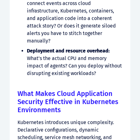
connect events across cloud
infrastructure, Kubernetes, containers,
and application code into a coherent
attack story? Or does it generate siloed
alerts you have to stitch together
manually?
Deployment and resource overhead:
What’s the actual CPU and memory
impact of agents? Can you deploy without
disrupting existing workloads?
What Makes Cloud Application
Security Effective in Kubernetes
Environments
Kubernetes introduces unique complexity.
Declarative configurations, dynamic
scheduling, service mesh networking, and