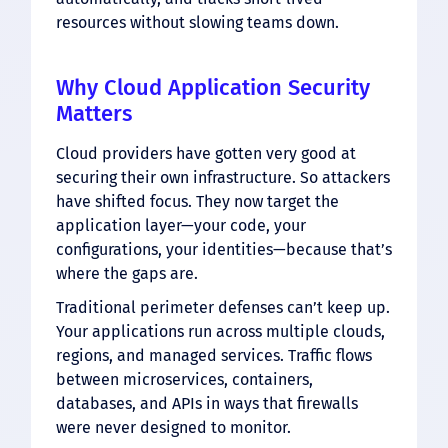
resources without slowing teams down.
Why Cloud Application Security
Matters
Cloud providers have gotten very good at
securing their own infrastructure. So attackers
have shifted focus. They now target the
application layer—your code, your
configurations, your identities—because that’s
where the gaps are.
Traditional perimeter defenses can’t keep up.
Your applications run across multiple clouds,
regions, and managed services. Traffic flows
between microservices, containers,
databases, and APIs in ways that firewalls
were never designed to monitor.