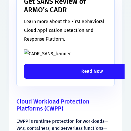
Get SANS Review of
ARMO’s CADR
Learn more about the First Behavioral
Cloud Application Detection and
Response Platform.
Read Now
Cloud Workload Protection
Platforms (CWPP)
CWPP is runtime protection for workloads—
VMs, containers, and serverless functions—