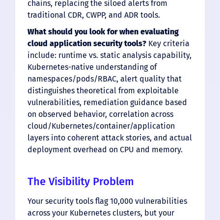
chains, replacing the siloed alerts from
traditional CDR, CWPP, and ADR tools.
What should you look for when evaluating
cloud application security tools?
Key criteria
include: runtime vs. static analysis capability,
Kubernetes-native understanding of
namespaces/pods/RBAC, alert quality that
distinguishes theoretical from exploitable
vulnerabilities, remediation guidance based
on observed behavior, correlation across
cloud/Kubernetes/container/application
layers into coherent attack stories, and actual
deployment overhead on CPU and memory.
The Visibility Problem
Your security tools flag 10,000 vulnerabilities
across your Kubernetes clusters, but your