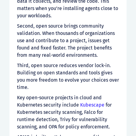
data it collects, and review the code. This
matters when you’re installing agents close to
your workloads.
Second, open source brings community
validation. When thousands of organizations
use and contribute to a project, issues get
found and fixed faster. The project benefits
from many real-world environments.
Third, open source reduces vendor lock-in.
Building on open standards and tools gives
you more freedom to evolve your choices over
time.
Key open-source projects in cloud and
Kubernetes security include
Kubescape
for
Kubernetes security scanning, Falco for
runtime detection, Trivy for vulnerability
scanning, and OPA for policy enforcement.